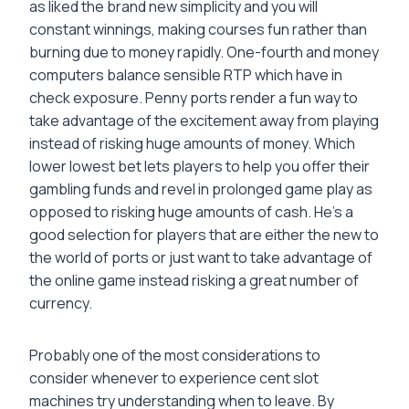
as liked the brand new simplicity and you will
constant winnings, making courses fun rather than
burning due to money rapidly. One-fourth and money
computers balance sensible RTP which have in
check exposure. Penny ports render a fun way to
take advantage of the excitement away from playing
instead of risking huge amounts of money. Which
lower lowest bet lets players to help you offer their
gambling funds and revel in prolonged game play as
opposed to risking huge amounts of cash. He’s a
good selection for players that are either the new to
the world of ports or just want to take advantage of
the online game instead risking a great number of
currency.
Probably one of the most considerations to
consider whenever to experience cent slot
machines try understanding when to leave. By