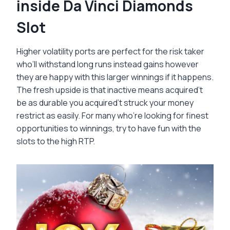
inside Da Vinci Diamonds
Slot
Higher volatility ports are perfect for the risk taker
who’ll withstand long runs instead gains however
they are happy with this larger winnings if it happens.
The fresh upside is that inactive means acquired’t
be as durable you acquired’t struck your money
restrict as easily. For many who’re looking for finest
opportunities to winnings, try to have fun with the
slots to the high RTP.