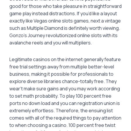
good for those who take pleasure in straightforward
game play instead distractions. If you’d like a layout
exactly like Vegas online slots games, next a vintage
such as Multiple Diamond is definitely worth viewing.
Gonzo’s Journey revolutionized online slots with its
avalanche reels and you will multipliers.
Legitimate casinos on the internet generally feature
free trial settings away from multiple better-level
business, making it possible for professionals to
explore diverse libraries chance-totally free. They
wear’t make sure gains and you may work according
to set math probability. To play 100 percent free
ports no down load and you can registration union is
extremely effortless. Therefore, the ensuing list
comes with all of the required things to pay attention
to when choosing a casino. 100 percent free twist