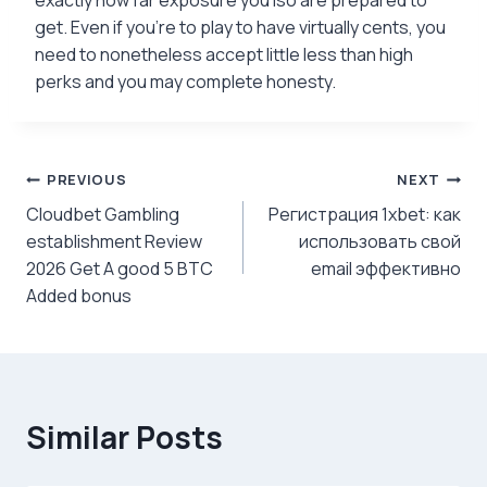
exactly how far exposure you’lso are prepared to
get. Even if you’re to play to have virtually cents, you
need to nonetheless accept little less than high
perks and you may complete honesty.
Post
PREVIOUS
NEXT
Cloudbet Gambling
Регистрация 1xbet: как
navigation
establishment Review
использовать свой
2026 Get A good 5 BTC
email эффективно
Added bonus
Similar Posts