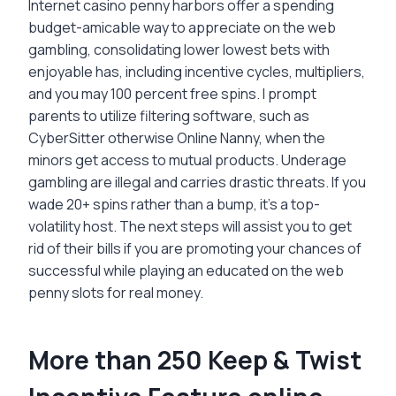
Internet casino penny harbors offer a spending
budget-amicable way to appreciate on the web
gambling, consolidating lower lowest bets with
enjoyable has, including incentive cycles, multipliers,
and you may 100 percent free spins. I prompt
parents to utilize filtering software, such as
CyberSitter otherwise Online Nanny, when the
minors get access to mutual products. Underage
gambling are illegal and carries drastic threats.
If you
wade 20+ spins rather than a bump, it’s a top-
volatility host. The next steps will assist you to get
rid of their bills if you are promoting your chances of
successful while playing an educated on the web
penny slots for real money.
More than 250 Keep & Twist