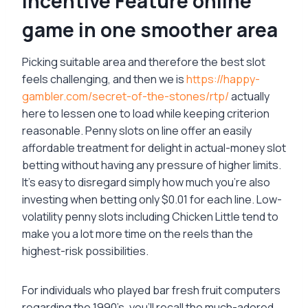
Incentive Feature online
game in one smoother area
Picking suitable area and therefore the best slot
feels challenging, and then we is
https://happy-
gambler.com/secret-of-the-stones/rtp/
actually
here to lessen one to load while keeping criterion
reasonable. Penny slots on line offer an easily
affordable treatment for delight in actual-money slot
betting without having any pressure of higher limits.
It’s easy to disregard simply how much you’re also
investing when betting only $0.01 for each line. Low-
volatility penny slots including Chicken Little tend to
make you a lot more time on the reels than the
highest-risk possibilities.
For individuals who played bar fresh fruit computers
regarding the 1990’s, you’ll recall the much-adored