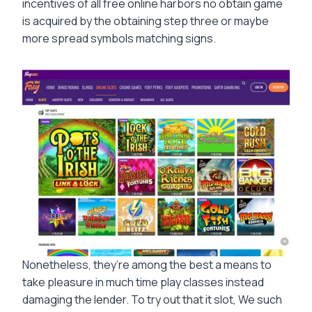
incentives of all free online harbors no obtain game
is acquired by the obtaining step three or maybe
more spread symbols matching signs.
Nonetheless, they’re among the best a means to
take pleasure in much time play classes instead
damaging the lender. To try out that it slot, We such