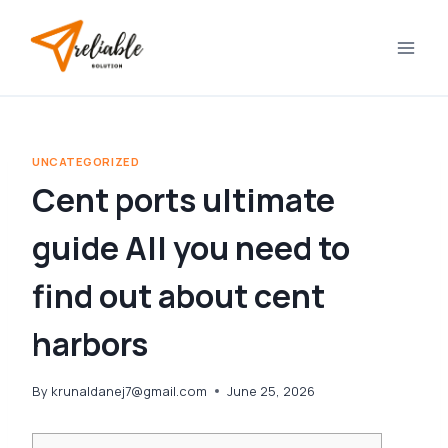
Skip
to
content
UNCATEGORIZED
Cent ports ultimate
guide All you need to
find out about cent
harbors
By
krunaldanej7@gmail.com
June 25, 2026