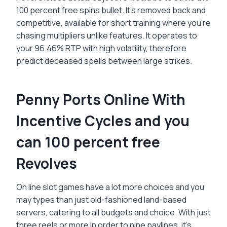
100 percent free spins bullet. It’s removed back and
competitive, available for short training where you’re
chasing multipliers unlike features. It operates to
your 96.46% RTP with high volatility, therefore
predict deceased spells between large strikes.
Penny Ports Online With
Incentive Cycles and you
can 100 percent free
Revolves
On line slot games have a lot more choices and you
may types than just old-fashioned land-based
servers, catering to all budgets and choice. With just
three reels or more in order to nine paylines, it’s