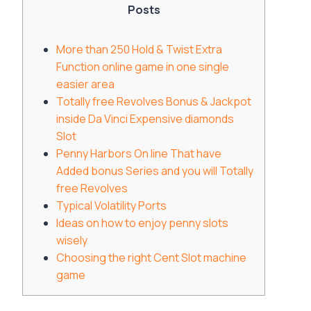
Posts
More than 250 Hold & Twist Extra
Function online game in one single
easier area
Totally free Revolves Bonus & Jackpot
inside Da Vinci Expensive diamonds
Slot
Penny Harbors On line That have
Added bonus Series and you will Totally
free Revolves
Typical Volatility Ports
Ideas on how to enjoy penny slots
wisely
Choosing the right Cent Slot machine
game