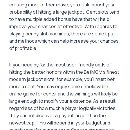
creating more of them have, you could boost your
probability of hitting a large jackpot. Cent slots tend
to have multiple added bonus have that will help
improve your chances of effective. With regards to
playing penny slot machines, there are some tips
and methods which can help increase your chances
of profitable.
If you need by far the most user-friendly odds of
hitting the better honors within the BetMGM’s finest
modern jackpot slots, for example, you’ll must bet
more a cent. You may enjoy some unbelievable
online game for cents, and the winnings will likely be
large enough to modify your existence. As a result
regardless of how much a player logically victories,
they cannot discover a payout larger than the
newest cap. This will depend in your budget and