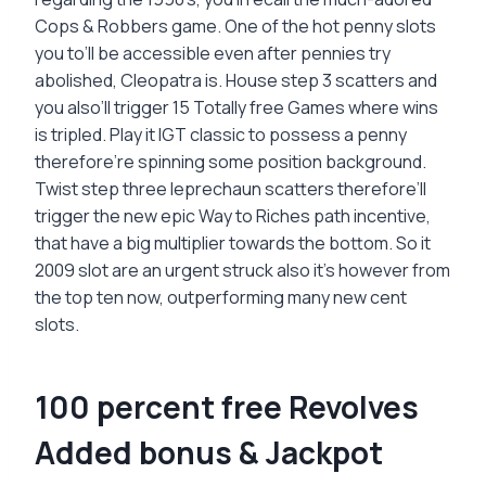
Cops & Robbers game. One of the hot penny slots
you to’ll be accessible even after pennies try
abolished, Cleopatra is. House step 3 scatters and
you also’ll trigger 15 Totally free Games where wins
is tripled. Play it IGT classic to possess a penny
therefore’re spinning some position background.
Twist step three leprechaun scatters therefore’ll
trigger the new epic Way to Riches path incentive,
that have a big multiplier towards the bottom. So it
2009 slot are an urgent struck also it’s however from
the top ten now, outperforming many new cent
slots.
100 percent free Revolves
Added bonus & Jackpot