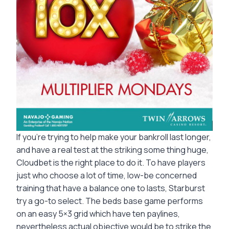
If you’re trying to help make your bankroll last longer,
and have a real test at the striking some thing huge,
Cloudbet is the right place to do it. To have players
just who choose a lot of time, low-be concerned
training that have a balance one to lasts, Starburst
try a go-to select. The beds base game performs
on an easy 5×3 grid which have ten paylines,
nevertheless actual objective would be to strike the