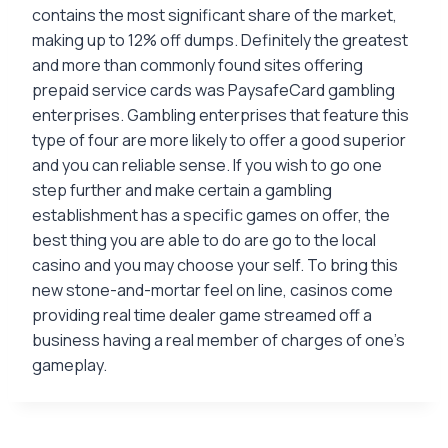
contains the most significant share of the market,
making up to 12% off dumps. Definitely the greatest
and more than commonly found sites offering
prepaid service cards was PaysafeCard gambling
enterprises. Gambling enterprises that feature this
type of four are more likely to offer a good superior
and you can reliable sense. If you wish to go one
step further and make certain a gambling
establishment has a specific games on offer, the
best thing you are able to do are go to the local
casino and you may choose your self. To bring this
new stone-and-mortar feel on line, casinos come
providing real time dealer game streamed off a
business having a real member of charges of one’s
gameplay.