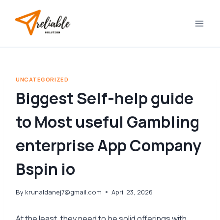
Skip
to
content
UNCATEGORIZED
Biggest Self-help guide
to Most useful Gambling
enterprise App Company
Bspin io
By
krunaldanej7@gmail.com
April 23, 2026
At the least, they need to be solid offerings with