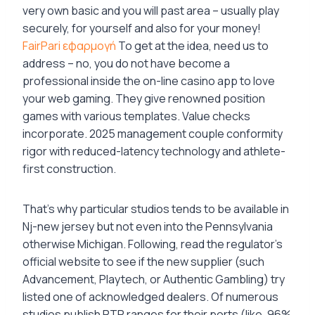
very own basic and you will past area – usually play
securely, for yourself and also for your money!
FairPari εφαρμογή
To get at the idea, need us to
address – no, you do not have become a
professional inside the on-line casino app to love
your web gaming. They give renowned position
games with various templates. Value checks
incorporate. 2025 management couple conformity
rigor with reduced-latency technology and athlete-
first construction.
That’s why particular studios tends to be available in
Nj-new jersey but not even into the Pennsylvania
otherwise Michigan. Following, read the regulator’s
official website to see if the new supplier (such
Advancement, Playtech, or Authentic Gambling) try
listed one of acknowledged dealers. Of numerous
studios publish RTP ranges for their ports (like, 96%