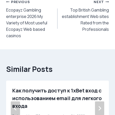
Post
PREVIOUS
NEXT
Ecopayz Gambling
Top British Gambling
navigation
enterprise 2026 My
establishment Web sites
Variety of Most useful
Rated from the
Ecopayz Web based
Professionals
casinos
Similar Posts
Как получить доступ к 1xBet вход с
использованием email для легкого
входа