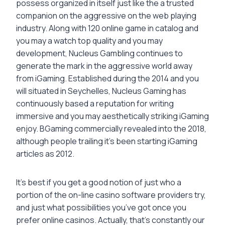
possess organized in itself just like the a trusted
companion on the aggressive on the web playing
industry. Along with 120 online game in catalog and
you may a watch top quality and you may
development, Nucleus Gambling continues to
generate the mark in the aggressive world away
from iGaming. Established during the 2014 and you
will situated in Seychelles, Nucleus Gaming has
continuously based a reputation for writing
immersive and you may aesthetically striking iGaming
enjoy. BGaming commercially revealed into the 2018,
although people trailing it’s been starting iGaming
articles as 2012.
It’s best if you get a good notion of just who a
portion of the on-line casino software providers try,
and just what possibilities you’ve got once you
prefer online casinos. Actually, that’s constantly our