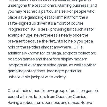
undergone the test of one’s iGaming business, and
you may reached a particular size. For people who
place a live gambling establishment from the a
state-signed up driver, it’s almost of course
Progression. IGT’s desk providing isn’t such as for
example huge, nevertheless’s nearly once the
prevalent because the NetEnt’s to help you get a
hold of these titles almost anywhere. IGT is
additionally known for its MegaJackpots collection;
position games and therefore display modern
jackpots all over more video game, as well as other
gambling enterprises, leading to particular
unbelievable jackpot wide variety.
One of their utmost known group of position game is
based with the letters from Question Comics.
Having a robust run openness and ethics, Reevo