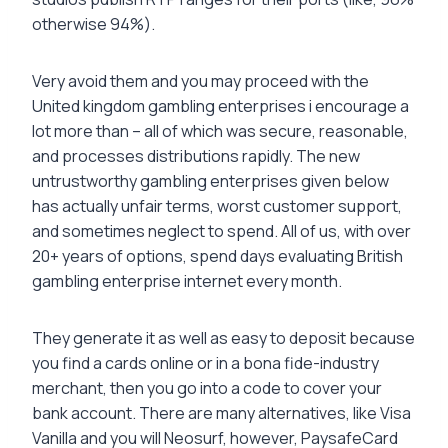
otherwise 94%).
Very avoid them and you may proceed with the
United kingdom gambling enterprises i encourage a
lot more than – all of which was secure, reasonable,
and processes distributions rapidly. The new
untrustworthy gambling enterprises given below
has actually unfair terms, worst customer support,
and sometimes neglect to spend. All of us, with over
20+ years of options, spend days evaluating British
gambling enterprise internet every month.
They generate it as well as easy to deposit because
you find a cards online or in a bona fide-industry
merchant, then you go into a code to cover your
bank account. There are many alternatives, like Visa
Vanilla and you will Neosurf, however, PaysafeCard