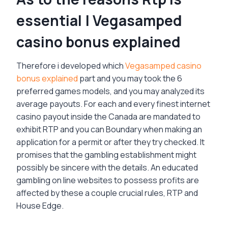
essential | Vegasamped
casino bonus explained
Therefore i developed which
Vegasamped casino
bonus explained
part and you may took the 6
preferred games models, and you may analyzed its
average payouts. For each and every finest internet
casino payout inside the Canada are mandated to
exhibit RTP and you can Boundary when making an
application for a permit or after they try checked. It
promises that the gambling establishment might
possibly be sincere with the details. An educated
gambling on line websites to possess profits are
affected by these a couple crucial rules, RTP and
House Edge.