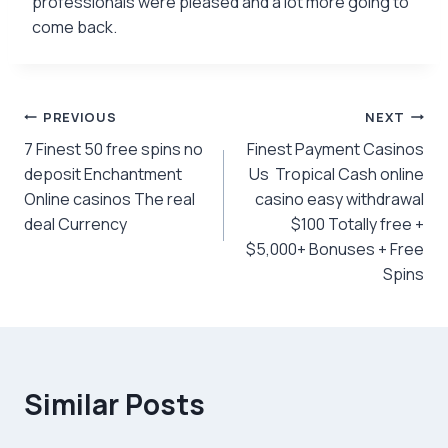
professionals were pleased and a lot more going to
come back.
Post
PREVIOUS
NEXT
7 Finest 50 free spins no
Finest Payment Casinos
navigation
deposit Enchantment
Us ️ Tropical Cash online
Online casinos The real
casino easy withdrawal
deal Currency
$100 Totally free +
$5,000+ Bonuses + Free
Spins
Similar Posts