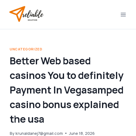
Skip
to
content
UNCATEGORIZED
Better Web based
casinos You to definitely
Payment In Vegasamped
casino bonus explained
the usa
By
krunaldanej7@gmail.com
June 18, 2026