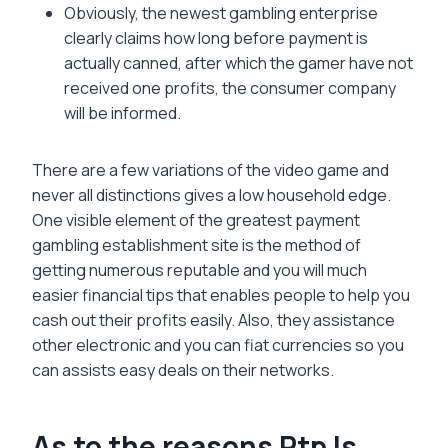
Obviously, the newest gambling enterprise
clearly claims how long before payment is
actually canned, after which the gamer have not
received one profits, the consumer company
will be informed.
There are a few variations of the video game and
never all distinctions gives a low household edge.
One visible element of the greatest payment
gambling establishment site is the method of
getting numerous reputable and you will much
easier financial tips that enables people to help you
cash out their profits easily. Also, they assistance
other electronic and you can fiat currencies so you
can assists easy deals on their networks.
As to the reasons Rtp Is