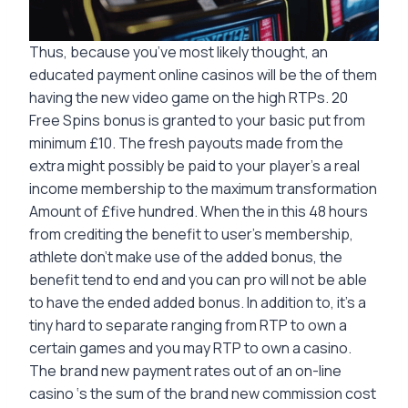
Thus, because you’ve most likely thought, an
educated payment online casinos will be the of them
having the new video game on the high RTPs. 20
Free Spins bonus is granted to your basic put from
minimum £10. The fresh payouts made from the
extra might possibly be paid to your player’s a real
income membership to the maximum transformation
Amount of £five hundred. When the in this 48 hours
from crediting the benefit to user’s membership,
athlete don’t make use of the added bonus, the
benefit tend to end and you can pro will not be able
to have the ended added bonus. In addition to, it’s a
tiny hard to separate ranging from RTP to own a
certain games and you may RTP to own a casino.
The brand new payment rates out of an on-line
casino ‘s the sum of the brand new commission cost