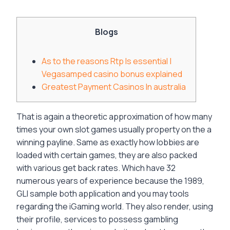
Blogs
As to the reasons Rtp Is essential |
Vegasamped casino bonus explained
Greatest Payment Casinos In australia
That is again a theoretic approximation of how many
times your own slot games usually property on the a
winning payline. Same as exactly how lobbies are
loaded with certain games, they are also packed
with various get back rates. Which have 32
numerous years of experience because the 1989,
GLI sample both application and you may tools
regarding the iGaming world.
They also render, using
their profile, services to possess gambling