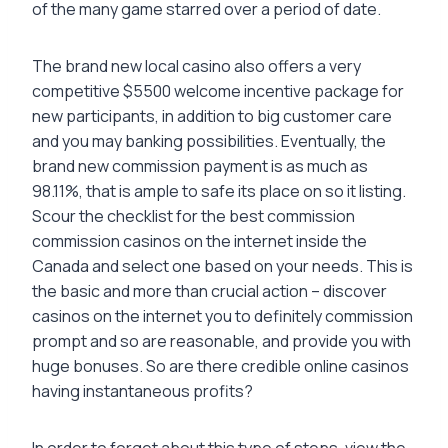
of the many game starred over a period of date.
The brand new local casino also offers a very
competitive $5500 welcome incentive package for
new participants, in addition to big customer care
and you may banking possibilities. Eventually, the
brand new commission payment is as much as
98.11%, that is ample to safe its place on so it listing.
Scour the checklist for the best commission
commission casinos on the internet inside the
Canada and select one based on your needs. This is
the basic and more than crucial action – discover
casinos on the internet you to definitely commission
prompt and so are reasonable, and provide you with
huge bonuses. So are there credible online casinos
having instantaneous profits?
In order to forget about this type of steps, view the