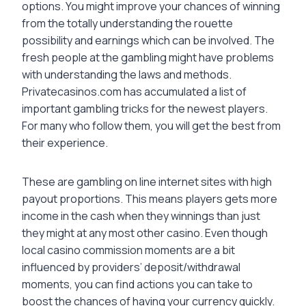
options. You might improve your chances of winning
from the totally understanding the rouette
possibility and earnings which can be involved. The
fresh people at the gambling might have problems
with understanding the laws and methods.
Privatecasinos.com has accumulated a list of
important gambling tricks for the newest players.
For many who follow them, you will get the best from
their experience.
These are gambling on line internet sites with high
payout proportions. This means players gets more
income in the cash when they winnings than just
they might at any most other casino. Even though
local casino commission moments are a bit
influenced by providers’ deposit/withdrawal
moments, you can find actions you can take to
boost the chances of having your currency quickly.