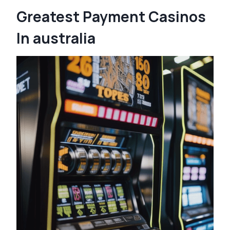
Greatest Payment Casinos
In australia