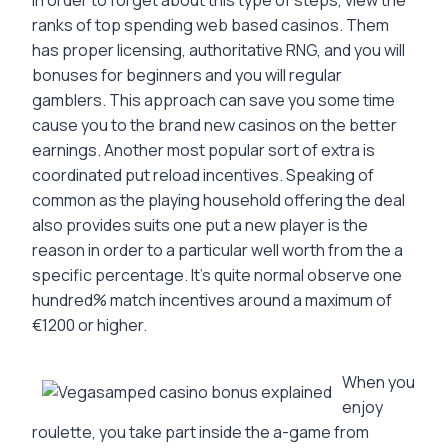
ranks of top spending web based casinos. Them
has proper licensing, authoritative RNG, and you will
bonuses for beginners and you will regular
gamblers. This approach can save you some time
cause you to the brand new casinos on the better
earnings. Another most popular sort of extra is
coordinated put reload incentives. Speaking of
common as the playing household offering the deal
also provides suits one put a new player is the
reason in order to a particular well worth from the a
specific percentage. It’s quite normal observe one
hundred% match incentives around a maximum of
€1200 or higher.
When you
enjoy
roulette, you take part inside the a-game from