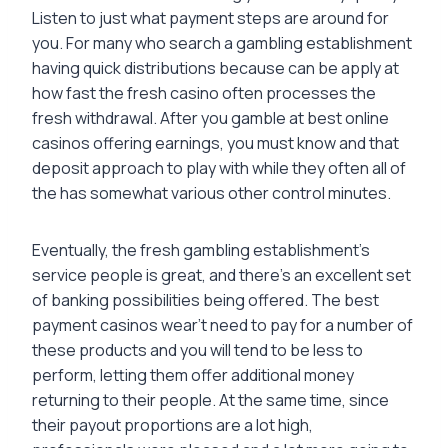
Listen to just what payment steps are around for
you. For many who search a gambling establishment
having quick distributions because can be apply at
how fast the fresh casino often processes the
fresh withdrawal. After you gamble at best online
casinos offering earnings, you must know and that
deposit approach to play with while they often all of
the has somewhat various other control minutes.
Eventually, the fresh gambling establishment’s
service people is great, and there’s an excellent set
of banking possibilities being offered. The best
payment casinos wear’t need to pay for a number of
these products and you will tend to be less to
perform, letting them offer additional money
returning to their people. At the same time, since
their payout proportions are a lot high,