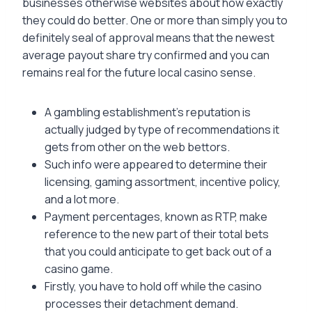
businesses otherwise websites about how exactly
they could do better. One or more than simply you to
definitely seal of approval means that the newest
average payout share try confirmed and you can
remains real for the future local casino sense.
A gambling establishment’s reputation is
actually judged by type of recommendations it
gets from other on the web bettors.
Such info were appeared to determine their
licensing, gaming assortment, incentive policy,
and a lot more.
Payment percentages, known as RTP, make
reference to the new part of their total bets
that you could anticipate to get back out of a
casino game.
Firstly, you have to hold off while the casino
processes their detachment demand.