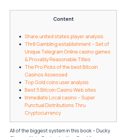
Content
Share.united states player analysis
Thrill Gambling establishment – Set of
Unique Telegram Online casino games
& Provably Reasonable Titles
The Pro Picks of the best Bitcoin
Casinos Assessed
Top Gold coins user analysis
Best 5 Bitcoin Casino Web sites
Immediate Local casino – Super
Punctual Distributions Thru
Cryptocurrency
All of the biggest system in this book – Ducky