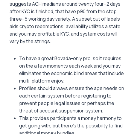
suggests ACH medians around twenty four–2 days
after KYC is finished, that have p90 from the step
three–5 working day variety. A subset out of labels
aids crypto redemptions; availability utilizes a state
and you may profitable KYC, and system costs will
vary by the strings.
To have a great Bovada-only pro, so it requires
on the a few moments each week and you may
eliminates the economic blind areas that include
multi-platform enjoy.
Profiles should always ensure the age needs on
each certain system before registering to
prevent people legal issues or perhaps the
threat of account suspension system.
This provides participants a money harmony to
get going with, but there’s the possibility to find
additional money bundles.