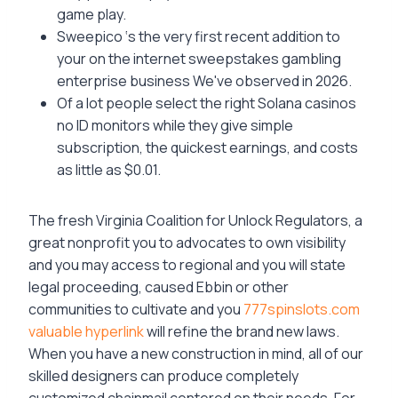
game play.
Sweepico ‘s the very first recent addition to
your on the internet sweepstakes gambling
enterprise business We've observed in 2026.
Of a lot people select the right Solana casinos
no ID monitors while they give simple
subscription, the quickest earnings, and costs
as little as $0.01.
The fresh Virginia Coalition for Unlock Regulators, a
great nonprofit you to advocates to own visibility
and you may access to regional and you will state
legal proceeding, caused Ebbin or other
communities to cultivate and you
777spinslots.com
valuable hyperlink
will refine the brand new laws.
When you have a new construction in mind, all of our
skilled designers can produce completely