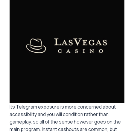
Its Telegram exposure is more concerned about
accessibility and you will condition rather than
gameplay, so all of the sense however goes on the
main program. Instant cashouts are common, but