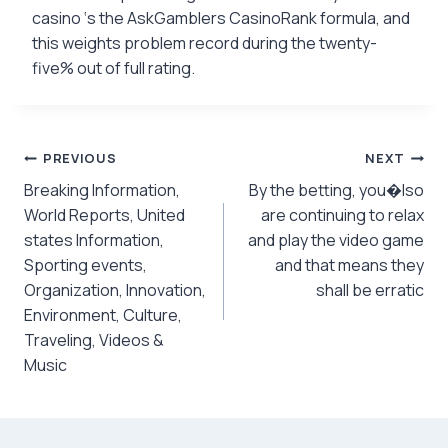
casino ‘s the AskGamblers CasinoRank formula, and
this weights problem record during the twenty-
five% out of full rating.
Post
PREVIOUS
NEXT
Breaking Information,
By the betting, you�lso
navigation
World Reports, United
are continuing to relax
states Information,
and play the video game
Sporting events,
and that means they
Organization, Innovation,
shall be erratic
Environment, Culture,
Traveling, Videos &
Music