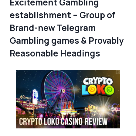
Excitement Gambling
establishment – Group of
Brand-new Telegram
Gambling games & Provably
Reasonable Headings