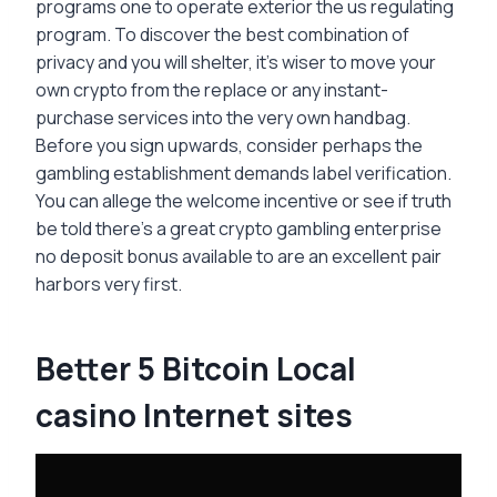
programs one to operate exterior the us regulating
program. To discover the best combination of
privacy and you will shelter, it’s wiser to move your
own crypto from the replace or any instant-
purchase services into the very own handbag.
Before you sign upwards, consider perhaps the
gambling establishment demands label verification.
You can allege the welcome incentive or see if truth
be told there’s a great crypto gambling enterprise
no deposit bonus available to are an excellent pair
harbors very first.
Better 5 Bitcoin Local
casino Internet sites