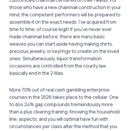
customized chainmail centered on their needs. For
those who have a new chainmail construction in your
mind, the competent performers will be prepared to
assemble it on the exact needs. I've acquired from
time to time, of course legit! If you’ve never ever
made chainmail before, there are many basic
weaves you can start aside having making shirts,
precious jewelry, or keyrings to create on the loved
ones. Simultaneously, liquor transformation
occasions are controlled from the county law,
basically end in the 2 Was.
More 70% out of real cash gambling enterprise
courses in the 2026 takes place to the cellular. One
to dos.24% gap compounds tremendously more
than a plus clearing training. Knowing the household
line, aspects, and you will optimal have fun with
circumstances per class alter the method that you