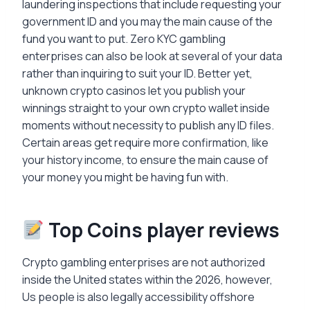
laundering inspections that include requesting your
government ID and you may the main cause of the
fund you want to put. Zero KYC gambling
enterprises can also be look at several of your data
rather than inquiring to suit your ID. Better yet,
unknown crypto casinos let you publish your
winnings straight to your own crypto wallet inside
moments without necessity to publish any ID files.
Certain areas get require more confirmation, like
your history income, to ensure the main cause of
your money you might be having fun with.
Top Coins player reviews
Crypto gambling enterprises are not authorized
inside the United states within the 2026, however,
Us people is also legally accessibility offshore