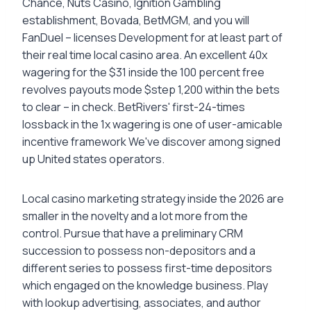
Chance, Nuts Casino, Ignition Gambling
establishment, Bovada, BetMGM, and you will
FanDuel – licenses Development for at least part of
their real time local casino area. An excellent 40x
wagering for the $31 inside the 100 percent free
revolves payouts mode $step 1,200 within the bets
to clear – in check.
BetRivers' first-24-times
lossback in the 1x wagering is one of user-amicable
incentive framework We've discover among signed
up United states operators.
Local casino marketing strategy inside the 2026 are
smaller in the novelty and a lot more from the
control. Pursue that have a preliminary CRM
succession to possess non-depositors and a
different series to possess first-time depositors
which engaged on the knowledge business. Play
with lookup advertising, associates, and author