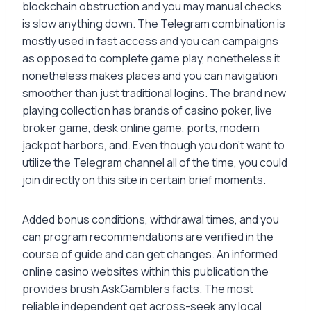
blockchain obstruction and you may manual checks
is slow anything down. The Telegram combination is
mostly used in fast access and you can campaigns
as opposed to complete game play, nonetheless it
nonetheless makes places and you can navigation
smoother than just traditional logins. The brand new
playing collection has brands of casino poker, live
broker game, desk online game, ports, modern
jackpot harbors, and. Even though you don’t want to
utilize the Telegram channel all of the time, you could
join directly on this site in certain brief moments.
Added bonus conditions, withdrawal times, and you
can program recommendations are verified in the
course of guide and can get changes. An informed
online casino websites within this publication the
provides brush AskGamblers facts. The most
reliable independent get across-seek any local