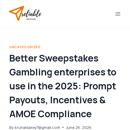
Skip
to
content
UNCATEGORIZED
Better Sweepstakes
Gambling enterprises to
use in the 2025: Prompt
Payouts, Incentives &
AMOE Compliance
By
krunaldanej7@gmail.com
June 26, 2026