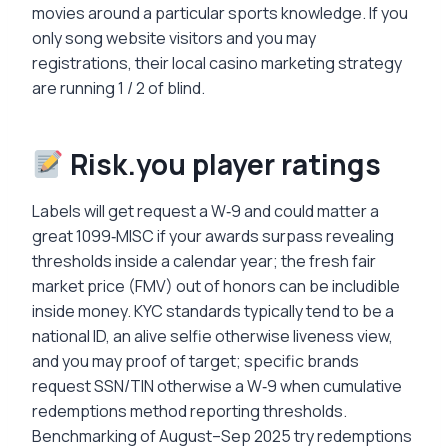
movies around a particular sports knowledge. If you
only song website visitors and you may
registrations, their local casino marketing strategy
are running 1 / 2 of blind.
Risk.you player ratings
Labels will get request a W‑9 and could matter a
great 1099‑MISC if your awards surpass revealing
thresholds inside a calendar year; the fresh fair
market price (FMV) out of honors can be includible
inside money. KYC standards typically tend to be a
national ID, an alive selfie otherwise liveness view,
and you may proof of target; specific brands
request SSN/TIN otherwise a W‑9 when cumulative
redemptions method reporting thresholds.
Benchmarking of August–Sep 2025 try redemptions