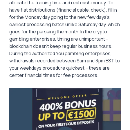
allocate the training time and real cash money. To
have fiat distributions (financial cable, check), fill in
for the Monday day going to the new few days's
earliest processing batch unlike Saturday day, which
goes for the pursuing the month. In the crypto
gambling enterprises, timing are unimportant –
blockchain doesn't keep regular business hours.
During the authorized You gambling enterprises,
withdrawals recorded between 9am and 3pm EST to
your weekdays procedure quickest – these are
center financial times for fee processors.