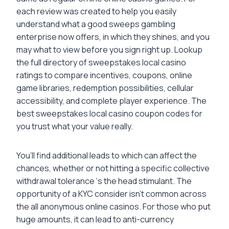
each review was created to help you easily
understand what a good sweeps gambling
enterprise now offers, in which they shines, and you
may what to view before you sign right up. Lookup
the full directory of sweepstakes local casino
ratings to compare incentives, coupons, online
game libraries, redemption possibilities, cellular
accessibility, and complete player experience. The
best sweepstakes local casino coupon codes for
you trust what your value really.
You’ll find additional leads to which can affect the
chances, whether or not hitting a specific collective
withdrawal tolerance ‘s the head stimulant. The
opportunity of a KYC consider isn’t common across
the all anonymous online casinos. For those who put
huge amounts, it can lead to anti-currency