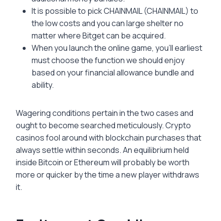
It is possible to pick CHAINMAIL (CHAINMAIL) to
the low costs and you can large shelter no
matter where Bitget can be acquired.
When you launch the online game, you’ll earliest
must choose the function we should enjoy
based on your financial allowance bundle and
ability.
Wagering conditions pertain in the two cases and
ought to become searched meticulously. Crypto
casinos fool around with blockchain purchases that
always settle within seconds. An equilibrium held
inside Bitcoin or Ethereum will probably be worth
more or quicker by the time a new player withdraws
it.