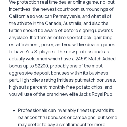
We protection real time dealer online game, no-put
incentives, the newest courtroom surroundings of
California so you can Pennsylvania, and what all of
the athlete in the Canada, Australia, and also the
British should be aware of before signing upwards
anyplace. It offers an entire sportsbook, gambling
establishment, poker, and you will live dealer games
to have You.S. players. The new professionals is
actually welcomed which have a 245% Match Added
bonus up to $2200, probably one of the most
aggressive deposit bonuses within its business
part. High rollers rating limitless put match bonuses,
high suits percent, monthly free potato chips, and
you will use of the brand new elite Jacks Royal Pub.
Professionals can invariably finest upwards its
balances thru bonuses or campaigns, but some
may prefer to pay a small amount for more