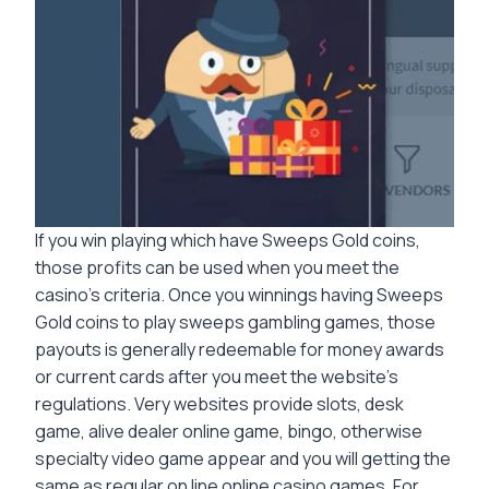
If you win playing which have Sweeps Gold coins,
those profits can be used when you meet the
casino’s criteria. Once you winnings having Sweeps
Gold coins to play sweeps gambling games, those
payouts is generally redeemable for money awards
or current cards after you meet the website’s
regulations. Very websites provide slots, desk
game, alive dealer online game, bingo, otherwise
specialty video game appear and you will getting the
same as regular on line online casino games. For