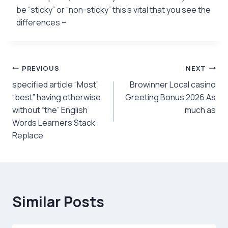
be “sticky” or “non-sticky” this’s vital that you see the
differences –
Post
PREVIOUS
NEXT
specified article “Most”
Browinner Local casino
navigation
“best” having otherwise
Greeting Bonus 2026 As
without “the” English
much as
Words Learners Stack
Replace
Similar Posts