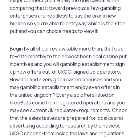
major Connect Gold. Really the only caveat when
comparing that it toward previous a few gambling
enterprises are needless to say the brand new
burden so you’re able to entryway which is the £ten
put and you can choice needs to view it.
Begin by all of our review table more than, that’s up-
to-date monthly to the newest best local casino put
incentives and you will gambling establishment sign
up now offers out-of UKGC-signed up operators.
How do i find a very good casino bonuses and you
may gambling establishment enjoy even offers in
the united kingdom? Every also offers listed on
FreeBets come from registered operators and you
may see current Uk regulatory requirements. Check
that the sales tastes are prepared for local casino
advertising according to research by the newest
UKGC choose-from inside the laws and regulations.