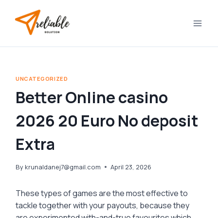
Skip
to
content
UNCATEGORIZED
Better Online casino
2026 20 Euro No deposit
Extra
By
krunaldanej7@gmail.com
April 23, 2026
These types of games are the most effective to
tackle together with your payouts, because they
are experimented with-and-true favourites which