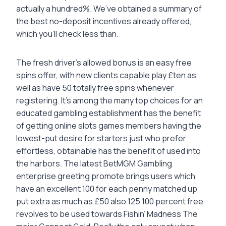
actually a hundred%. We’ve obtained a summary of
the best no-deposit incentives already offered,
which you’ll check less than.
The fresh driver’s allowed bonus is an easy free
spins offer, with new clients capable play £ten as
well as have 50 totally free spins whenever
registering. It’s among the many top choices for an
educated gambling establishment has the benefit
of getting online slots games members having the
lowest-put desire for starters just who prefer
effortless, obtainable has the benefit of used into
the harbors. The latest BetMGM Gambling
enterprise greeting promote brings users which
have an excellent 100 for each penny matched up
put extra as much as £50 also 125 100 percent free
revolves to be used towards Fishin’ Madness The