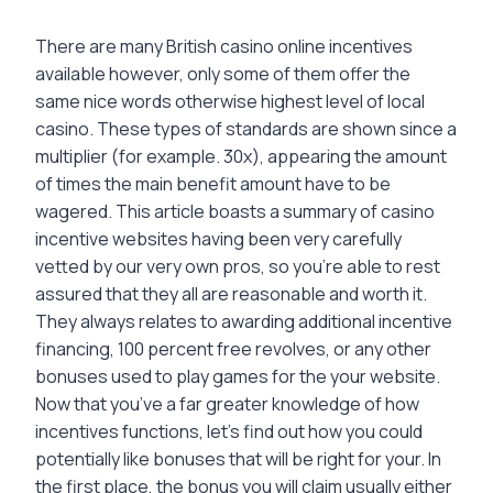
There are many British casino online incentives
available however, only some of them offer the
same nice words otherwise highest level of local
casino. These types of standards are shown since a
multiplier (for example. 30x), appearing the amount
of times the main benefit amount have to be
wagered. This article boasts a summary of casino
incentive websites having been very carefully
vetted by our very own pros, so you’re able to rest
assured that they all are reasonable and worth it.
They always relates to awarding additional incentive
financing, 100 percent free revolves, or any other
bonuses used to play games for the your website.
Now that you’ve a far greater knowledge of how
incentives functions, let’s find out how you could
potentially like bonuses that will be right for your. In
the first place, the bonus you will claim usually either