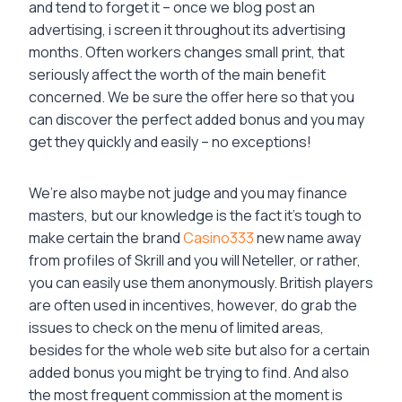
and tend to forget it – once we blog post an
advertising, i screen it throughout its advertising
months. Often workers changes small print, that
seriously affect the worth of the main benefit
concerned. We be sure the offer here so that you
can discover the perfect added bonus and you may
get they quickly and easily – no exceptions!
We’re also maybe not judge and you may finance
masters, but our knowledge is the fact it’s tough to
make certain the brand
Casino333
new name away
from profiles of Skrill and you will Neteller, or rather,
you can easily use them anonymously. British players
are often used in incentives, however, do grab the
issues to check on the menu of limited areas,
besides for the whole web site but also for a certain
added bonus you might be trying to find. And also
the most frequent commission at the moment is