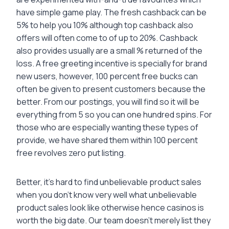
have simple game play. The fresh cashback can be
5% to help you 10% although top cashback also
offers will often come to of up to 20%. Cashback
also provides usually are a small % returned of the
loss. A free greeting incentive is specially for brand
new users, however, 100 percent free bucks can
often be given to present customers because the
better. From our postings, you will find so it will be
everything from 5 so you can one hundred spins. For
those who are especially wanting these types of
provide, we have shared them within 100 percent
free revolves zero put listing.
Better, it’s hard to find unbelievable product sales
when you don’t know very well what unbelievable
product sales look like otherwise hence casinos is
worth the big date. Our team doesn’t merely list they