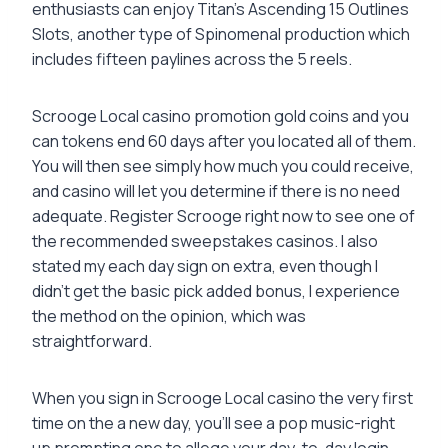
enthusiasts can enjoy Titan’s Ascending 15 Outlines
Slots, another type of Spinomenal production which
includes fifteen paylines across the 5 reels.
Scrooge Local casino promotion gold coins and you
can tokens end 60 days after you located all of them.
You will then see simply how much you could receive,
and casino will let you determine if there is no need
adequate. Register Scrooge right now to see one of
the recommended sweepstakes casinos. I also
stated my each day sign on extra, even though I
didn’t get the basic pick added bonus, I experience
the method on the opinion, which was
straightforward.
When you sign in Scrooge Local casino the very first
time on the a new day, you’ll see a pop music-right
up prompting one to allege your day-to-day login