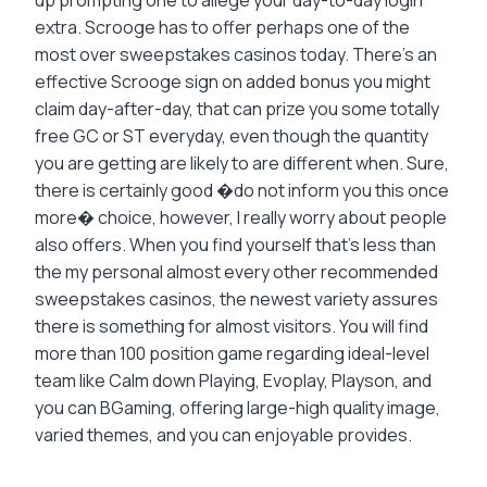
extra. Scrooge has to offer perhaps one of the
most over sweepstakes casinos today. There’s an
effective Scrooge sign on added bonus you might
claim day-after-day, that can prize you some totally
free GC or ST everyday, even though the quantity
you are getting are likely to are different when. Sure,
there is certainly good �do not inform you this once
more� choice, however, I really worry about people
also offers. When you find yourself that’s less than
the my personal almost every other recommended
sweepstakes casinos, the newest variety assures
there is something for almost visitors. You will find
more than 100 position game regarding ideal-level
team like Calm down Playing, Evoplay, Playson, and
you can BGaming, offering large-high quality image,
varied themes, and you can enjoyable provides.