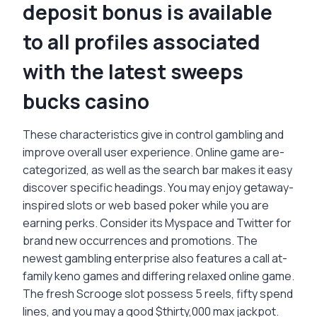
deposit bonus is available
to all profiles associated
with the latest sweeps
bucks casino
These characteristics give in control gambling and
improve overall user experience. Online game are-
categorized, as well as the search bar makes it easy
discover specific headings. You may enjoy getaway-
inspired slots or web based poker while you are
earning perks. Consider its Myspace and Twitter for
brand new occurrences and promotions. The
newest gambling enterprise also features a call at-
family keno games and differing relaxed online game.
The fresh Scrooge slot possess 5 reels, fifty spend
lines, and you may a good $thirty,000 max jackpot.