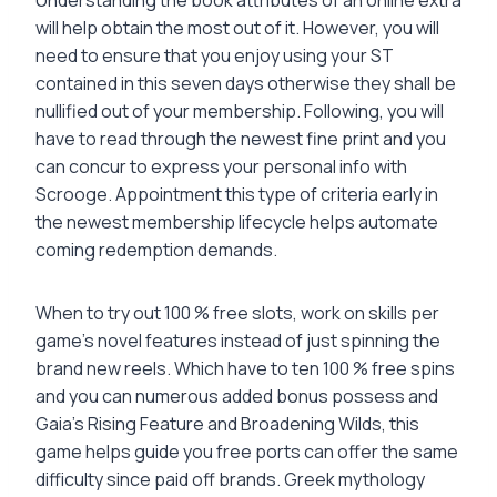
will help obtain the most out of it. However, you will
need to ensure that you enjoy using your ST
contained in this seven days otherwise they shall be
nullified out of your membership. Following, you will
have to read through the newest fine print and you
can concur to express your personal info with
Scrooge. Appointment this type of criteria early in
the newest membership lifecycle helps automate
coming redemption demands.
When to try out 100 % free slots, work on skills per
game’s novel features instead of just spinning the
brand new reels. Which have to ten 100 % free spins
and you can numerous added bonus possess and
Gaia’s Rising Feature and Broadening Wilds, this
game helps guide you free ports can offer the same
difficulty since paid off brands. Greek mythology