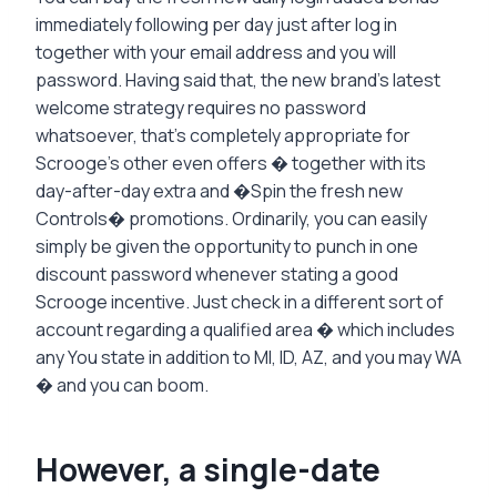
immediately following per day just after log in
together with your email address and you will
password. Having said that, the new brand’s latest
welcome strategy requires no password
whatsoever, that’s completely appropriate for
Scrooge’s other even offers � together with its
day-after-day extra and �Spin the fresh new
Controls� promotions. Ordinarily, you can easily
simply be given the opportunity to punch in one
discount password whenever stating a good
Scrooge incentive. Just check in a different sort of
account regarding a qualified area � which includes
any You state in addition to MI, ID, AZ, and you may WA
� and you can boom.
However, a single-date