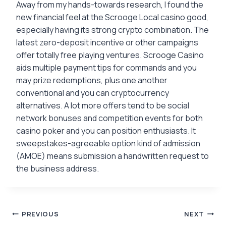
Away from my hands-towards research, I found the
new financial feel at the Scrooge Local casino good,
especially having its strong crypto combination. The
latest zero-deposit incentive or other campaigns
offer totally free playing ventures. Scrooge Casino
aids multiple payment tips for commands and you
may prize redemptions, plus one another
conventional and you can cryptocurrency
alternatives. A lot more offers tend to be social
network bonuses and competition events for both
casino poker and you can position enthusiasts. It
sweepstakes-agreeable option kind of admission
(AMOE) means submission a handwritten request to
the business address.
Post
PREVIOUS
NEXT