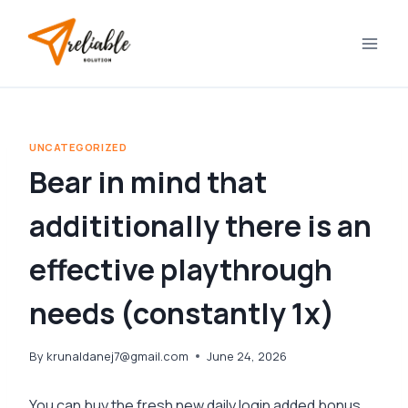
Skip
to
content
UNCATEGORIZED
Bear in mind that
addititionally there is an
effective playthrough
needs (constantly 1x)
By
krunaldanej7@gmail.com
June 24, 2026
You can buy the fresh new daily login added bonus