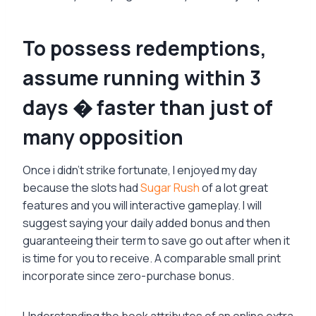
To possess redemptions,
assume running within 3
days � faster than just of
many opposition
Once i didn’t strike fortunate, I enjoyed my day
because the slots had
Sugar Rush
of a lot great
features and you will interactive gameplay. I will
suggest saying your daily added bonus and then
guaranteeing their term to save go out after when it
is time for you to receive. A comparable small print
incorporate since zero-purchase bonus.
Understanding the book attributes of an online extra