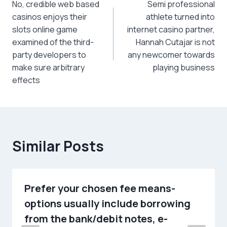
No, credible web based
Semi professional
navigation
casinos enjoys their
athlete turned into
slots online game
internet casino partner,
examined of the third-
Hannah Cutajar is not
party developers to
any newcomer towards
make sure arbitrary
playing business
effects
Similar Posts
Prefer your chosen fee means-
options usually include borrowing
from the bank/debit notes, e-