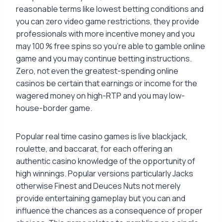
reasonable terms like lowest betting conditions and
you can zero video game restrictions, they provide
professionals with more incentive money and you
may 100 % free spins so you’re able to gamble online
game and you may continue betting instructions.
Zero, not even the greatest-spending online
casinos be certain that earnings or income for the
wagered money on high-RTP and you may low-
house-border game.
Popular real time casino games is live blackjack,
roulette, and baccarat, for each offering an
authentic casino knowledge of the opportunity of
high winnings. Popular versions particularly Jacks
otherwise Finest and Deuces Nuts not merely
provide entertaining gameplay but you can and
influence the chances as a consequence of proper