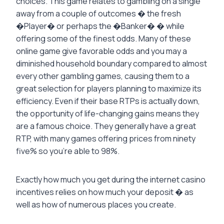
choices. This game relates to gambling on a single
away from a couple of outcomes � the fresh
�Player� or perhaps the �Banker� � while
offering some of the finest odds. Many of these
online game give favorable odds and you may a
diminished household boundary compared to almost
every other gambling games, causing them to a
great selection for players planning to maximize its
efficiency. Even if their base RTPs is actually down,
the opportunity of life-changing gains means they
are a famous choice. They generally have a great
RTP, with many games offering prices from ninety
five% so you’re able to 98%.
Exactly how much you get during the internet casino
incentives relies on how much your deposit � as
well as how of numerous places you create.