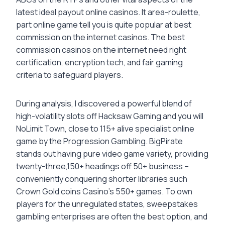
latest ideal payout online casinos. It area-roulette,
part online game tell you is quite popular at best
commission on the internet casinos. The best
commission casinos on the internet need right
certification, encryption tech, and fair gaming
criteria to safeguard players.
During analysis, I discovered a powerful blend of
high-volatility slots off Hacksaw Gaming and you will
NoLimit Town, close to 115+ alive specialist online
game by the Progression Gambling. BigPirate
stands out having pure video game variety, providing
twenty-three,150+ headings off 50+ business –
conveniently conquering shorter libraries such
Crown Gold coins Casino’s 550+ games. To own
players for the unregulated states, sweepstakes
gambling enterprises are often the best option, and