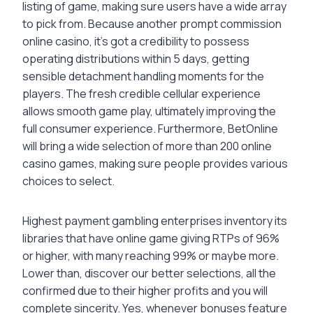
listing of game, making sure users have a wide array
to pick from. Because another prompt commission
online casino, it’s got a credibility to possess
operating distributions within 5 days, getting
sensible detachment handling moments for the
players. The fresh credible cellular experience
allows smooth game play, ultimately improving the
full consumer experience. Furthermore, BetOnline
will bring a wide selection of more than 200 online
casino games, making sure people provides various
choices to select.
Highest payment gambling enterprises inventory its
libraries that have online game giving RTPs of 96%
or higher, with many reaching 99% or maybe more.
Lower than, discover our better selections, all the
confirmed due to their higher profits and you will
complete sincerity. Yes, whenever bonuses feature