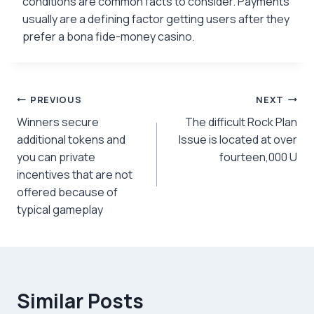
conditions are common facts to consider. Payments
usually are a defining factor getting users after they
prefer a bona fide-money casino.
Post
PREVIOUS
NEXT
Winners secure
The difficult Rock Plan
navigation
additional tokens and
Issue is located at over
you can private
fourteen,000 U
incentives that are not
offered because of
typical gameplay
Similar Posts