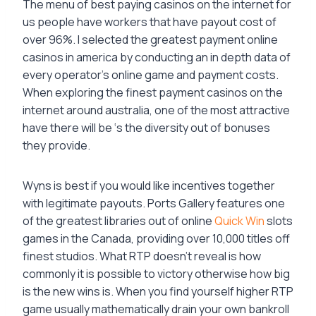
The menu of best paying casinos on the internet for
us people have workers that have payout cost of
over 96%. I selected the greatest payment online
casinos in america by conducting an in depth data of
every operator’s online game and payment costs.
When exploring the finest payment casinos on the
internet around australia, one of the most attractive
have there will be ‘s the diversity out of bonuses
they provide.
Wyns is best if you would like incentives together
with legitimate payouts. Ports Gallery features one
of the greatest libraries out of online
Quick Win
slots
games in the Canada, providing over 10,000 titles off
finest studios. What RTP doesn’t reveal is how
commonly it is possible to victory otherwise how big
is the new wins is. When you find yourself higher RTP
game usually mathematically drain your own bankroll