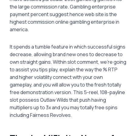
the large commission rate. Gambling enterprise
payment percent suggest hence web site is the
highest commission online gambling enterprise in
america.
It spends a tumble feature in which successful signs
decrease, allowing brand new ones to decrease to
own straight gains. Within slot comment, we’re going
to assist you tips play, explain the way the % RTP
and higher volatility connect with your own
gameplay, and you will allow you to the fresh totally
free demonstration version. This 5-reel, 108-payline
slot possess Outlaw Wilds that push having
multipliers up to 3x and you may totally free spins
including Fairness Revolves.