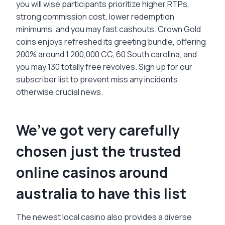
you will wise participants prioritize higher RTPs,
strong commission cost, lower redemption
minimums, and you may fast cashouts. Crown Gold
coins enjoys refreshed its greeting bundle, offering
200% around 1,200,000 CC, 60 South carolina, and
you may 130 totally free revolves. Sign up for our
subscriber list to prevent miss any incidents
otherwise crucial news.
We’ve got very carefully
chosen just the trusted
online casinos around
australia to have this list
The newest local casino also provides a diverse