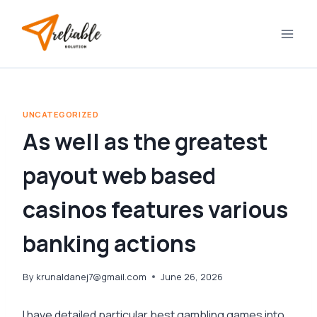
Skip
to
content
UNCATEGORIZED
As well as the greatest
payout web based
casinos features various
banking actions
By
krunaldanej7@gmail.com
June 26, 2026
I have detailed particular best gambling games into