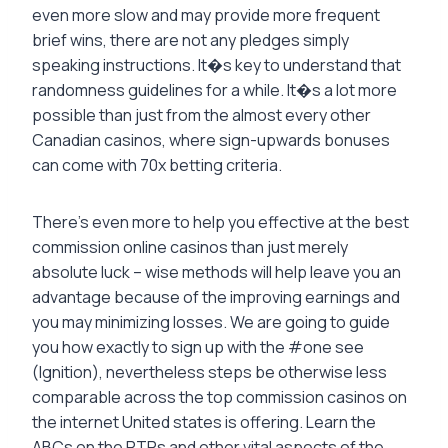
even more slow and may provide more frequent
brief wins, there are not any pledges simply
speaking instructions. It�s key to understand that
randomness guidelines for a while. It�s a lot more
possible than just from the almost every other
Canadian casinos, where sign-upwards bonuses
can come with 70x betting criteria.
There’s even more to help you effective at the best
commission online casinos than just merely
absolute luck – wise methods will help leave you an
advantage because of the improving earnings and
you may minimizing losses. We are going to guide
you how exactly to sign up with the #one see
(Ignition), nevertheless steps be otherwise less
comparable across the top commission casinos on
the internet United states is offering. Learn the
ABCs on the RTPs and other vital aspects of the