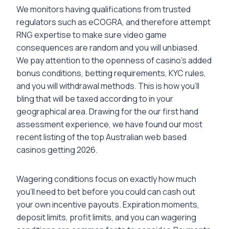
We monitors having qualifications from trusted
regulators such as eCOGRA, and therefore attempt
RNG expertise to make sure video game
consequences are random and you will unbiased.
We pay attention to the openness of casino’s added
bonus conditions, betting requirements, KYC rules,
and you will withdrawal methods. This is how you’ll
bling that will be taxed according to in your
geographical area. Drawing for the our first hand
assessment experience, we have found our most
recent listing of the top Australian web based
casinos getting 2026.
Wagering conditions focus on exactly how much
you’ll need to bet before you could can cash out
your own incentive payouts. Expiration moments,
deposit limits, profit limits, and you can wagering