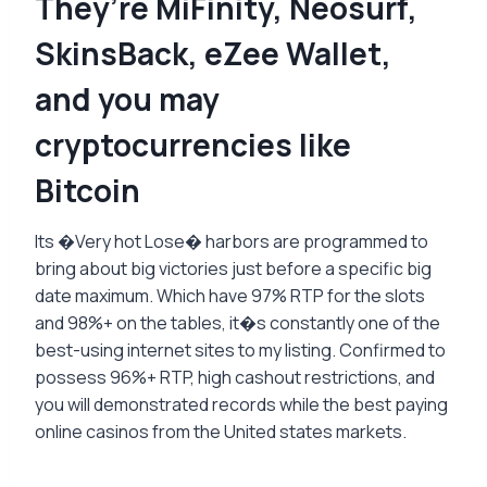
They’re MiFinity, Neosurf,
SkinsBack, eZee Wallet,
and you may
cryptocurrencies like
Bitcoin
Its �Very hot Lose� harbors are programmed to
bring about big victories just before a specific big
date maximum. Which have 97% RTP for the slots
and 98%+ on the tables, it�s constantly one of the
best-using internet sites to my listing. Confirmed to
possess 96%+ RTP, high cashout restrictions, and
you will demonstrated records while the best paying
online casinos from the United states markets.