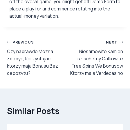
off the overall game, you might get off Demo Form to
place a play for and commence rotating into the
actual-money variation.
Post
PREVIOUS
NEXT
Czy naprawde Mozna
Niesamowite Kamien
navigation
Zdobyc, Korzystajac
szlachetny Calkowite
ktorzy maja Bonusu Bez
Free Spins We Bonusow
depozytu?
Ktorzy maja Verdecasino
Similar Posts