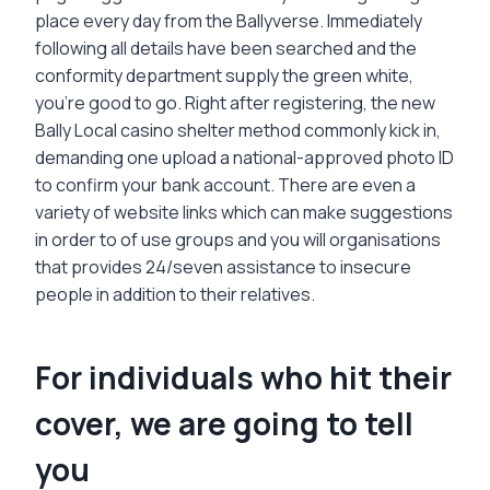
place every day from the Ballyverse. Immediately
following all details have been searched and the
conformity department supply the green white,
you’re good to go. Right after registering, the new
Bally Local casino shelter method commonly kick in,
demanding one upload a national-approved photo ID
to confirm your bank account. There are even a
variety of website links which can make suggestions
in order to of use groups and you will organisations
that provides 24/seven assistance to insecure
people in addition to their relatives.
For individuals who hit their
cover, we are going to tell
you