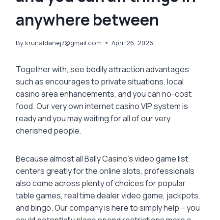
anywhere between
By
krunaldanej7@gmail.com
April 26, 2026
Together with, see bodily attraction advantages
such as encourages to private situations, local
casino area enhancements, and you can no-cost
food. Our very own internet casino VIP system is
ready and you may waiting for all of our very
cherished people.
Because almost all Bally Casino’s video game list
centers greatly for the online slots, professionals
also come across plenty of choices for popular
table games, real time dealer video game, jackpots,
and bingo. Our company is here to simply help – you
could potentially place spend restrictions more a