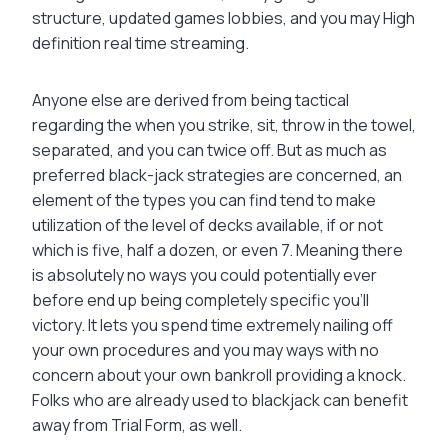
structure, updated games lobbies, and you may High
definition real time streaming.
Anyone else are derived from being tactical
regarding the when you strike, sit, throw in the towel,
separated, and you can twice off. But as much as
preferred black-jack strategies are concerned, an
element of the types you can find tend to make
utilization of the level of decks available, if or not
which is five, half a dozen, or even 7. Meaning there
is absolutely no ways you could potentially ever
before end up being completely specific you’ll
victory. It lets you spend time extremely nailing off
your own procedures and you may ways with no
concern about your own bankroll providing a knock.
Folks who are already used to blackjack can benefit
away from Trial Form, as well.