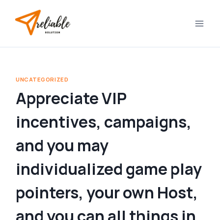
Skip
to
content
UNCATEGORIZED
Appreciate VIP
incentives, campaigns,
and you may
individualized game play
pointers, your own Host,
and you can all things in