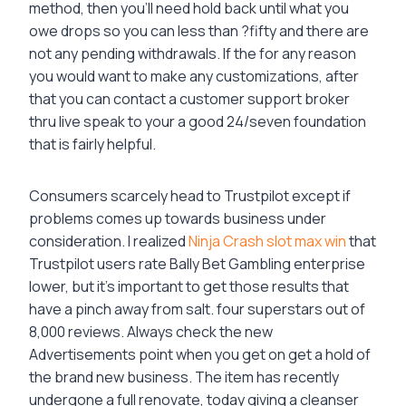
method, then you’ll need hold back until what you
owe drops so you can less than ?fifty and there are
not any pending withdrawals. If the for any reason
you would want to make any customizations, after
that you can contact a customer support broker
thru live speak to your a good 24/seven foundation
that is fairly helpful.
Consumers scarcely head to Trustpilot except if
problems comes up towards business under
consideration. I realized
Ninja Crash slot max win
that
Trustpilot users rate Bally Bet Gambling enterprise
lower, but it’s important to get those results that
have a pinch away from salt. four superstars out of
8,000 reviews. Always check the new
Advertisements point when you get on get a hold of
the brand new business. The item has recently
undergone a full renovate, today giving a cleanser