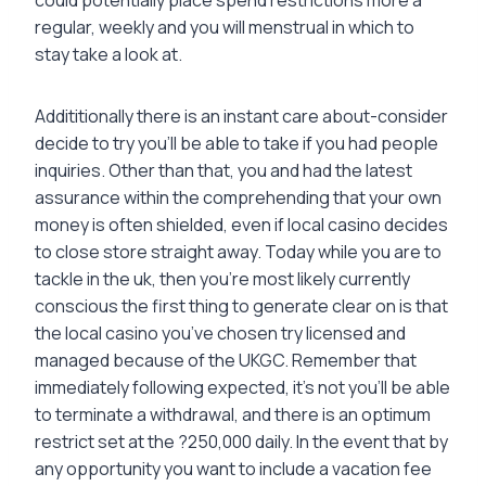
regular, weekly and you will menstrual in which to
stay take a look at.
Addititionally there is an instant care about-consider
decide to try you’ll be able to take if you had people
inquiries. Other than that, you and had the latest
assurance within the comprehending that your own
money is often shielded, even if local casino decides
to close store straight away. Today while you are to
tackle in the uk, then you’re most likely currently
conscious the first thing to generate clear on is that
the local casino you’ve chosen try licensed and
managed because of the UKGC. Remember that
immediately following expected, it’s not you’ll be able
to terminate a withdrawal, and there is an optimum
restrict set at the ?250,000 daily. In the event that by
any opportunity you want to include a vacation fee