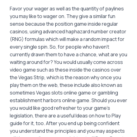
Favor your wager as well as the quantity of paylines
you may like to wager on. They give a similar fun
sense because the position game inside regular
casinos, using advanced haphazard number creator
(RNG) formulas which will make a random impact for
every single spin. So, for people who haven’t
currently drawn them to have a chance, what are you
waiting around for? You would usually come across
video game such as these inside the casinos over
the Vegas Strip, which is the reason why once you
play them on the web, these include also known as
sometimes Vegas slots online game or gambling
establishment harbors online game. Should you ever
you would like good refresher to your game’s
legislation, there are a useful Ideas on how to Play
guide for it, too. After you end up being confident
you understand the principles and you may aspects