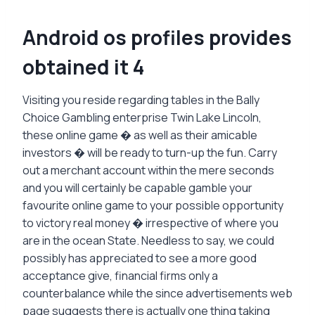
Android os profiles provides
obtained it 4
Visiting you reside regarding tables in the Bally
Choice Gambling enterprise Twin Lake Lincoln,
these online game � as well as their amicable
investors � will be ready to turn-up the fun. Carry
out a merchant account within the mere seconds
and you will certainly be capable gamble your
favourite online game to your possible opportunity
to victory real money � irrespective of where you
are in the ocean State. Needless to say, we could
possibly has appreciated to see a more good
acceptance give, financial firms only a
counterbalance while the since advertisements web
page suggests there is actually one thing taking