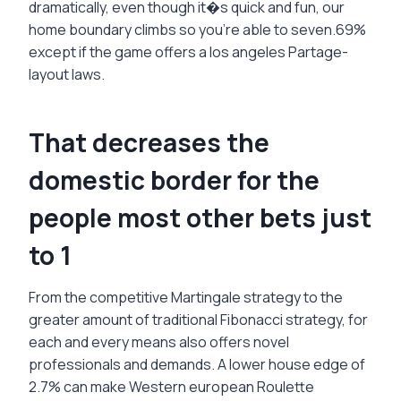
dramatically, even though it�s quick and fun, our
home boundary climbs so you’re able to seven.69%
except if the game offers a los angeles Partage-
layout laws.
That decreases the
domestic border for the
people most other bets just
to 1
From the competitive Martingale strategy to the
greater amount of traditional Fibonacci strategy, for
each and every means also offers novel
professionals and demands. A lower house edge of
2.7% can make Western european Roulette