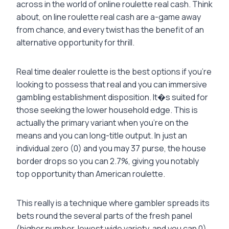
across in the world of online roulette real cash. Think
about, on line roulette real cash are a-game away
from chance, and every twist has the benefit of an
alternative opportunity for thrill.
Real time dealer roulette is the best options if you’re
looking to possess that real and you can immersive
gambling establishment disposition. It�s suited for
those seeking the lower household edge. This is
actually the primary variant when you’re on the
means and you can long-title output. In just an
individual zero (0) and you may 37 purse, the house
border drops so you can 2.7%, giving you notably
top opportunity than American roulette.
This really is a technique where gambler spreads its
bets round the several parts of the fresh panel
(higher number, lowest wide variety, and you can 0),