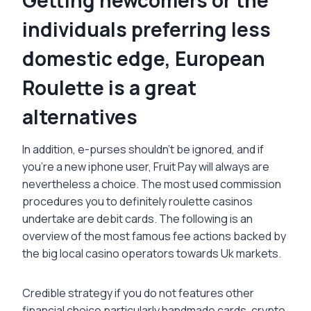
individuals preferring less
domestic edge, European
Roulette is a great
alternatives
In addition, e-purses shouldn’t be ignored, and if
you’re a new iphone user, Fruit Pay will always are
nevertheless a choice. The most used commission
procedures you to definitely roulette casinos
undertake are debit cards. The following is an
overview of the most famous fee actions backed by
the big local casino operators towards Uk markets.
Credible strategy if you do not features other
financial choice particularly handmade cards, crypto,