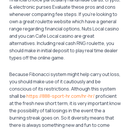
& electronic purses Evaluate these pros and cons
whenever comparing fee steps. If you’re looking to
own a great roulette website which have a general
range regarding financial options, Nuts Local casino
and you can Cafe Local casino are great
alternatives. Including real cash RNG roulette, you
should make in initial deposit to play real time dealer
types off the online game.
Because Fibonacci system might help carry out loss,
you should make use of it cautiously and be
conscious of its restrictions. Although this system
shall be
https://888-sport-hr.com/hr-hr/
proficient
at the fresh new short term, it is very important know
the possibility of tall losings in the event the a
burning streak goes on. So it diversity means that
there is always something new and fun to come