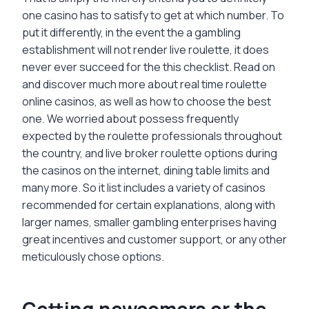
one casino has to satisfy to get at which number. To
put it differently, in the event the a gambling
establishment will not render live roulette, it does
never ever succeed for the this checklist. Read on
and discover much more about real time roulette
online casinos, as well as how to choose the best
one. We worried about possess frequently
expected by the roulette professionals throughout
the country, and live broker roulette options during
the casinos on the internet, dining table limits and
many more. So it list includes a variety of casinos
recommended for certain explanations, along with
larger names, smaller gambling enterprises having
great incentives and customer support, or any other
meticulously chose options.
Getting newcomers or the