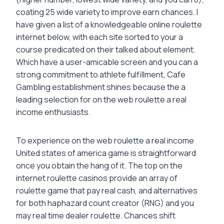
coating 25 wide variety to improve earn chances. I
have given a list of a knowledgeable online roulette
internet below, with each site sorted to your a
course predicated on their talked about element.
Which have a user-amicable screen and you can a
strong commitment to athlete fulfillment, Cafe
Gambling establishment shines because the a
leading selection for on the web roulette a real
income enthusiasts.
To experience on the web roulette a real income
United states of america game is straightforward
once you obtain the hang of it. The top on the
internet roulette casinos provide an array of
roulette game that pay real cash, and alternatives
for both haphazard count creator (RNG) and you
may real time dealer roulette. Chances shift