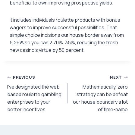
beneficial to own improving prospective yields.
It includes individuals roulette products with bonus
wagers to improve successful possibilities. That
simple choice incisions our house border away from
5.26% so you can 2.70%. 35%, reducing the fresh
new casino’s virtue by 50 percent.
Post
PREVIOUS
NEXT
I’ve designated the web
Mathematically, zero
navigation
based roulette gambling
strategy can be defeat
enterprises to your
our house boundary a lot
better incentives
of time-name