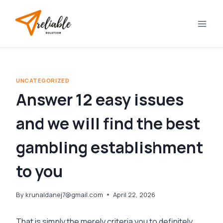
Skip
to
content
UNCATEGORIZED
Answer 12 easy issues
and we will find the best
gambling establishment
to you
By
krunaldanej7@gmail.com
April 22, 2026
That is simply the merely criteria you to definitely