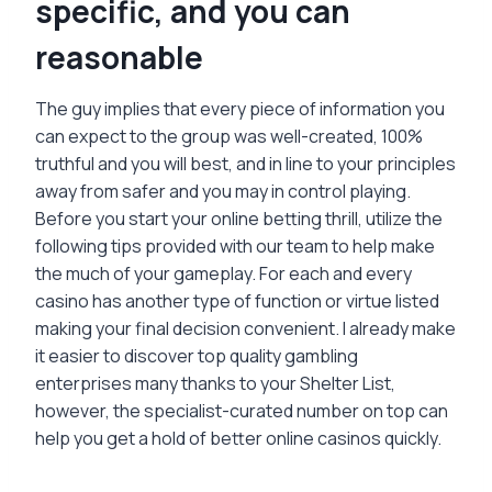
specific, and you can
reasonable
The guy implies that every piece of information you
can expect to the group was well-created, 100%
truthful and you will best, and in line to your principles
away from safer and you may in control playing.
Before you start your online betting thrill, utilize the
following tips provided with our team to help make
the much of your gameplay. For each and every
casino has another type of function or virtue listed
making your final decision convenient. I already make
it easier to discover top quality gambling
enterprises many thanks to your Shelter List,
however, the specialist-curated number on top can
help you get a hold of better online casinos quickly.