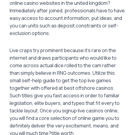
online casino websites in the united kingdom?
Immediately after joined, professionals have to have
easy access to account information, put ideas, and
you can units such as deposit constraints or self-
exclusion options.
Live craps try prominent because it’s rare on the
internet and draws participants who would like to
come across actual dice rolled to the cam rather
than simply believe in RNG outcomes. Utilize this
small self-help guide to get the top live games
together with offered at best offshore casinos.
Such titles give you fast access in order to familiar
legislation, elite buyers, and types that fit every to
tackle layout. Once you signup live casinos online,
you will find a core selection of online game you to
definitely deliver the very excitement, means, and
you will much time?title worth.