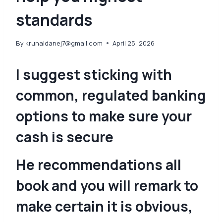
standards
By
krunaldanej7@gmail.com
April 25, 2026
I suggest sticking with
common, regulated banking
options to make sure your
cash is secure
He recommendations all
book and you will remark to
make certain it is obvious,