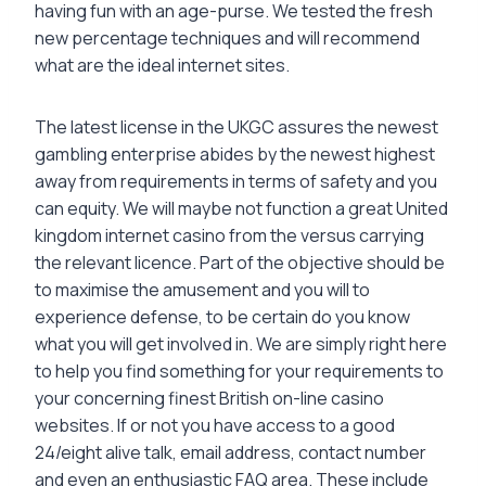
having fun with an age-purse. We tested the fresh
new percentage techniques and will recommend
what are the ideal internet sites.
The latest license in the UKGC assures the newest
gambling enterprise abides by the newest highest
away from requirements in terms of safety and you
can equity. We will maybe not function a great United
kingdom internet casino from the versus carrying
the relevant licence. Part of the objective should be
to maximise the amusement and you will to
experience defense, to be certain do you know
what you will get involved in. We are simply right here
to help you find something for your requirements to
your concerning finest British on-line casino
websites. If or not you have access to a good
24/eight alive talk, email address, contact number
and even an enthusiastic FAQ area. These include