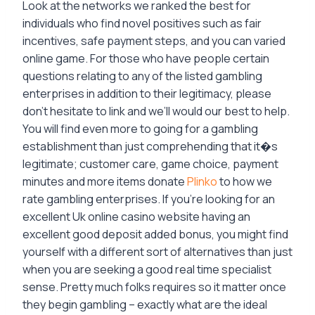
Look at the networks we ranked the best for
individuals who find novel positives such as fair
incentives, safe payment steps, and you can varied
online game. For those who have people certain
questions relating to any of the listed gambling
enterprises in addition to their legitimacy, please
don’t hesitate to link and we’ll would our best to help.
You will find even more to going for a gambling
establishment than just comprehending that it�s
legitimate; customer care, game choice, payment
minutes and more items donate
Plinko
to how we
rate gambling enterprises. If you’re looking for an
excellent Uk online casino website having an
excellent good deposit added bonus, you might find
yourself with a different sort of alternatives than just
when you are seeking a good real time specialist
sense. Pretty much folks requires so it matter once
they begin gambling – exactly what are the ideal