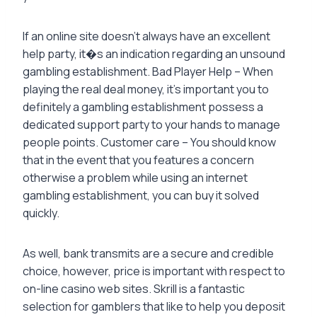
If an online site doesn’t always have an excellent
help party, it�s an indication regarding an unsound
gambling establishment. Bad Player Help – When
playing the real deal money, it’s important you to
definitely a gambling establishment possess a
dedicated support party to your hands to manage
people points. Customer care – You should know
that in the event that you features a concern
otherwise a problem while using an internet
gambling establishment, you can buy it solved
quickly.
As well, bank transmits are a secure and credible
choice, however, price is important with respect to
on-line casino web sites. Skrill is a fantastic
selection for gamblers that like to help you deposit