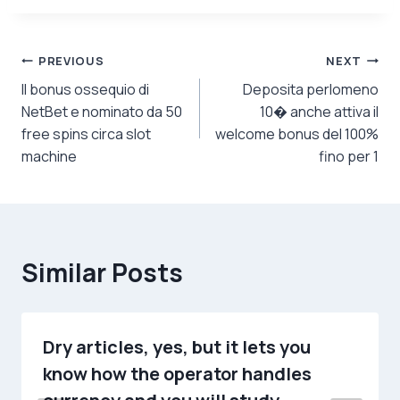
Post
PREVIOUS
NEXT
Il bonus ossequio di
Deposita perlomeno
navigation
NetBet e nominato da 50
10� anche attiva il
free spins circa slot
welcome bonus del 100%
machine
fino per 1
Similar Posts
Dry articles, yes, but it lets you
know how the operator handles