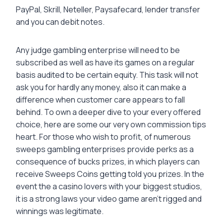
PayPal, Skrill, Neteller, Paysafecard, lender transfer
and you can debit notes.
Any judge gambling enterprise will need to be
subscribed as well as have its games on a regular
basis audited to be certain equity. This task will not
ask you for hardly any money, also it can make a
difference when customer care appears to fall
behind. To own a deeper dive to your every offered
choice, here are some our very own commission tips
heart. For those who wish to profit, of numerous
sweeps gambling enterprises provide perks as a
consequence of bucks prizes, in which players can
receive Sweeps Coins getting told you prizes. In the
event the a casino lovers with your biggest studios,
it is a strong laws your video game aren’t rigged and
winnings was legitimate.