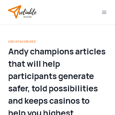
Skip
to
content
UNCATEGORIZED
Andy champions articles
that will help
participants generate
safer, told possibilities
and keeps casinos to
help you highest