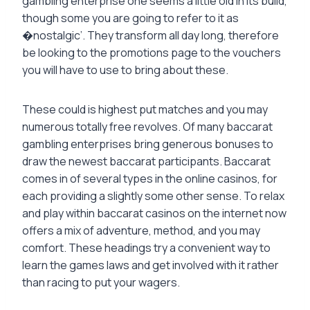
gambling enterprise one seems a little old in its build,
though some you are going to refer to it as
�nostalgic’. They transform all day long, therefore
be looking to the promotions page to the vouchers
you will have to use to bring about these.
These could is highest put matches and you may
numerous totally free revolves. Of many baccarat
gambling enterprises bring generous bonuses to
draw the newest baccarat participants. Baccarat
comes in of several types in the online casinos, for
each providing a slightly some other sense. To relax
and play within baccarat casinos on the internet now
offers a mix of adventure, method, and you may
comfort. These headings try a convenient way to
learn the games laws and get involved with it rather
than racing to put your wagers.