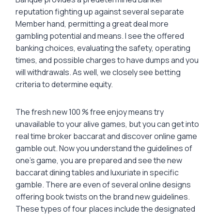
reputation fighting up against several separate
Member hand, permitting a great deal more
gambling potential and means. I see the offered
banking choices, evaluating the safety, operating
times, and possible charges to have dumps and you
will withdrawals. As well, we closely see betting
criteria to determine equity.
The fresh new 100 % free enjoy means try
unavailable to your alive games, but you can get into
real time broker baccarat and discover online game
gamble out. Now you understand the guidelines of
one’s game, you are prepared and see the new
baccarat dining tables and luxuriate in specific
gamble. There are even of several online designs
offering book twists on the brand new guidelines.
These types of four places include the designated