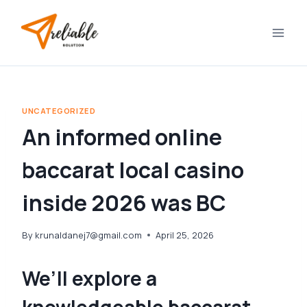
Skip
to
content
UNCATEGORIZED
An informed online
baccarat local casino
inside 2026 was BC
By
krunaldanej7@gmail.com
April 25, 2026
We’ll explore a
knowledgeable baccarat