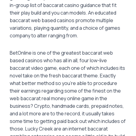
in-group list of baccarat casino guidance that fit
their play build and you can models. An educated
baccarat web based casinos promote multiple
variations, playing quantity, and a choice of games
company to alter ranging from.
BetOnline is one of the greatest baccarat web
based casinos who has all in all, four low-live
baccarat video game, each one of which includes its
novel take on the fresh baccarat theme. Exactly
what better method so you’re able to procedure
their earnings regarding some of the finest on the
web baccarat real money online game in the
business? Crypto, handmade cards, prepaid notes,
and a lot more are to the record, it usually takes
some time to getting paid back out which includes of
those. Lucky Creek are an internet baccarat