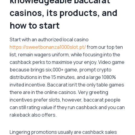
casinos, its products, and
how to start
Start with an authorized local casino
https://sweetbonanza1000slot.pt/
from our top ten
list, remain wagers uniform, while focusing into the
cashback perks to maximise your enjoy. Video game
because brings six,000+ game, prompt crypto
distributions in the 15 minutes, and a large 1080%
invited incentive. Baccarat isn’t the only table games
there are in the online casinos. Very greeting
incentives prefer slots, however, baccarat people
can still rating value if they run cashback and you can
rakeback also offers.
Lingering promotions usually are cashback sales