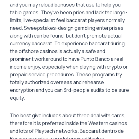
and you may reload bonuses that use to help you
table games. They’ve been pries and lack the large-
limits, live-specialist feel baccarat players normally
need. Sweepstakes-design gambling enterprises
along with can be found, but don’t promote actual-
currency baccarat. To experience baccarat during
the offshore casinos is actually a safe and
prominent workaround to have Punto Banco a real
income enjoy, especially when playing with crypto or
prepaid service procedures. These programs try
totally authorized overseas and rehearse
encryption and you can 3rd-people audits to be sure
equity.
The best give includes about three deal with cards,
therefore it is preferred inside the Western casinos
and lots of Playtech networks. Baccarat dentro de
Banque provides a predetermined Banker