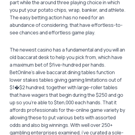
part while the around three playing choice in which
you put your potato chips, wrap, banker, and athlete.
The easy betting action has no need for an
abundance of considering, that have effortless-to-
see chances and effortless game play.
The newest casino has a fundamental and you will an
old baccarat desk to help you pick from, which have
a maximum bet of $five-hundred per hands.
BetOnline’s alive baccarat dining tables function
lower stakes tables giving gaming limitations out of
$1�$2 hundred, together with large-roller tables
that have wagers that begin during the $250 and go
up so you’re able to $ten,000 each hands. That it
affords professionals for the-online game variety by
allowing these to put various bets with assorted
odds and also big winnings. With well over 250+
gambling enterprises examined, i’ve curated a sole-