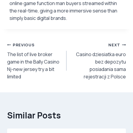
online game function man buyers streamed within
the real-time, giving a more immersive sense than
simply basic digital brands.
Post
PREVIOUS
NEXT
The list of live broker
Casino dziesiatka euro
navigation
game in the Bally Casino
bez depozytu
Nj-new jersey try a bit
posiadania sama
limited
rejestracji z Polsce
Similar Posts