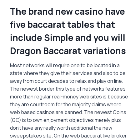
The brand new casino have
five baccarat tables that
include Simple and you will
Dragon Baccarat variations
Most networks will require one to be located in a
state where they give their services and also to be
away from court decades to relax and play on line.
The newest border this type of networks features
more than regular real-money web sites is because
they are courtroom for the majority claims where
web based casinos are banned. The newest Coins
(GC) is to own enjoyment objectives merely plus
don’t have any really worth additional the new
sweepstakes site. On the web baccarat live broker