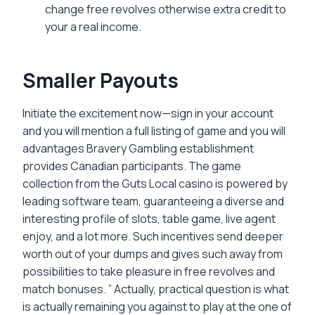
change free revolves otherwise extra credit to
your a real income.
Smaller Payouts
Initiate the excitement now—sign in your account
and you will mention a full listing of game and you will
advantages Bravery Gambling establishment
provides Canadian participants. The game
collection from the Guts Local casino is powered by
leading software team, guaranteeing a diverse and
interesting profile of slots, table game, live agent
enjoy, and a lot more. Such incentives send deeper
worth out of your dumps and gives such away from
possibilities to take pleasure in free revolves and
match bonuses. ” Actually, practical question is what
is actually remaining you against to play at the one of