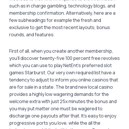
such as in charge gambling, technology blogs, and
membership confirmation. Alternatively, here are a
few subheadings for example the fresh and
exclusive to get the most recent layouts, bonus
rounds, and features.
First of all, when you create another membership,
you’ll discover twenty-five 100 percent free revolves
which you can use to play NetEnt’s preferred slot
games Starburst. Our very own required list have a
tendency to adjust to inform you online casinos that
are for sale in a state. The brand new local casino
provides a highly low wagering demands for the
welcome extra with just 25x minutes the bonus and
you may put matter one must be wagered to
discharge one payouts after that. It’s easy to enjoy
progressive ports you love, while the all the