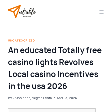
Skip
to
content
UNCATEGORIZED
An educated Totally free
casino lights Revolves
Local casino Incentives
in the usa 2026
By
krunaldanej7@gmail.com
April 13, 2026