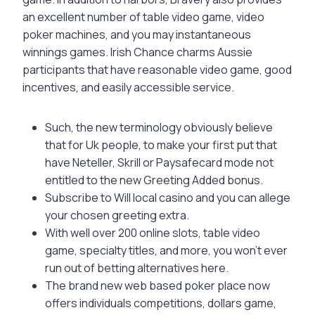
an excellent number of table video game, video
poker machines, and you may instantaneous
winnings games. Irish Chance charms Aussie
participants that have reasonable video game, good
incentives, and easily accessible service.
Such, the new terminology obviously believe
that for Uk people, to make your first put that
have Neteller, Skrill or Paysafecard mode not
entitled to the new Greeting Added bonus.
Subscribe to Will local casino and you can allege
your chosen greeting extra.
With well over 200 online slots, table video
game, specialty titles, and more, you won’t ever
run out of betting alternatives here.
The brand new web based poker place now
offers individuals competitions, dollars game,