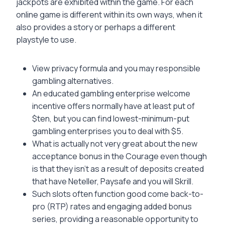
jackpots are exhibited within the game. For each
online game is different within its own ways, when it
also provides a story or perhaps a different
playstyle to use.
View privacy formula and you may responsible
gambling alternatives.
An educated gambling enterprise welcome
incentive offers normally have at least put of
$ten, but you can find lowest-minimum-put
gambling enterprises you to deal with $5.
What is actually not very great about the new
acceptance bonus in the Courage even though
is that they isn’t as a result of deposits created
that have Neteller, Paysafe and you will Skrill.
Such slots often function good come back-to-
pro (RTP) rates and engaging added bonus
series, providing a reasonable opportunity to