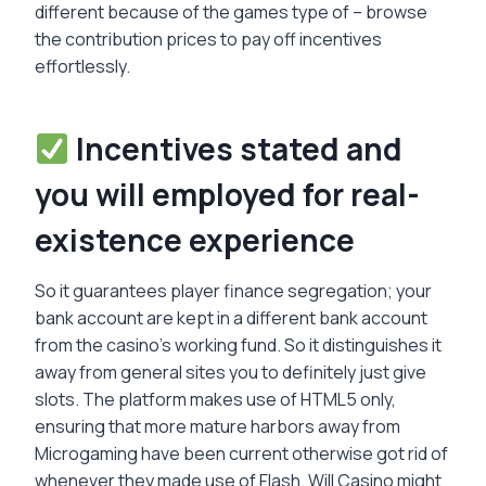
different because of the games type of – browse
the contribution prices to pay off incentives
effortlessly.
Incentives stated and
you will employed for real-
existence experience
So it guarantees player finance segregation; your
bank account are kept in a different bank account
from the casino’s working fund. So it distinguishes it
away from general sites you to definitely just give
slots. The platform makes use of HTML5 only,
ensuring that more mature harbors away from
Microgaming have been current otherwise got rid of
whenever they made use of Flash. Will Casino might