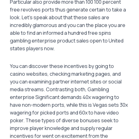
Particular also provide more than 100 100 percent
free revolves ports thus generate certain to take a
look. Let’s speak about that these sales are
incredibly glamorous and you can the place you are
able to find an informed a hundred free spins
gambling enterprise product sales open to United
states players now.
You can discover these incentives by going to
casino websites, checking marketing pages, and
you can examining partner internet sites or social
media streams. Contrasting both, Gambling
enterprise Significant demands 40x wagering to
have non-modern ports, while this is Vegas sets 30x
wagering for picked ports and 60x to have video
poker. These types of diverse bonuses seek to
improve player knowledge and supply regular
incentives for went on excitement from the