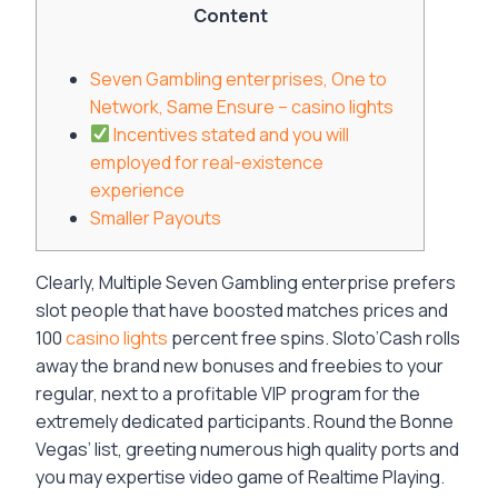
Content
Seven Gambling enterprises, One to
Network, Same Ensure – casino lights
Incentives stated and you will
employed for real-existence
experience
Smaller Payouts
Clearly, Multiple Seven Gambling enterprise prefers
slot people that have boosted matches prices and
100
casino lights
percent free spins. Sloto’Cash rolls
away the brand new bonuses and freebies to your
regular, next to a profitable VIP program for the
extremely dedicated participants. Round the Bonne
Vegas’ list, greeting numerous high quality ports and
you may expertise video game of Realtime Playing.