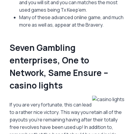
and you will sit and you can matches the most
used games being Tx Keep’em.
Many of these advanced online game, and much
more as well as, appear at the Bravery.
Seven Gambling
enterprises, One to
Network, Same Ensure –
casino lights
If you are very fortunate, this can lead
to a rather nice victory. This way you retain all of the
payouts you’re remaining having after their totally
free revolves have been used up! In addition to,