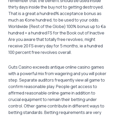
remember that the benefit should be used inside
thirty days inside the buy not to getting destroyed.
That is a great a hundred% acceptance bonus as
much as €one hundred, to be used to your odds.
Worldwide (Rest of the Globe) 100% bonus up to €a
hundred + a hundred FS for the Book out of Inactive
Are you aware that totally free revolves, might
receive 20 FS every day for 5 months, ie a hundred
100 percent free revolves overall.
Guts Casino exceeds antique online casino games
with a powerful mix from wagering and you will poker
step. Separate auditors frequently view all game to
confirm reasonable play. People get access to
affirmed reasonable online game in addition to
crucial equipment to remain their betting under
control. Other game contribute in different ways to
betting standards. Betting requirements are very