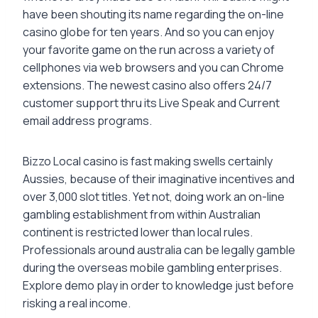
have been shouting its name regarding the on-line
casino globe for ten years. And so you can enjoy
your favorite game on the run across a variety of
cellphones via web browsers and you can Chrome
extensions. The newest casino also offers 24/7
customer support thru its Live Speak and Current
email address programs.
Bizzo Local casino is fast making swells certainly
Aussies, because of their imaginative incentives and
over 3,000 slot titles. Yet not, doing work an on-line
gambling establishment from within Australian
continent is restricted lower than local rules.
Professionals around australia can be legally gamble
during the overseas mobile gambling enterprises.
Explore demo play in order to knowledge just before
risking a real income.