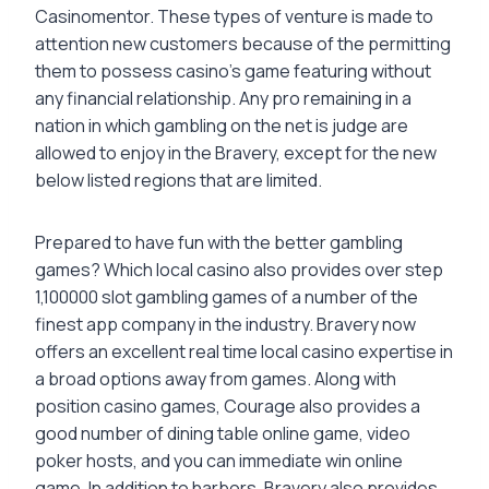
Casinomentor. These types of venture is made to
attention new customers because of the permitting
them to possess casino’s game featuring without
any financial relationship. Any pro remaining in a
nation in which gambling on the net is judge are
allowed to enjoy in the Bravery, except for the new
below listed regions that are limited.
Prepared to have fun with the better gambling
games? Which local casino also provides over step
1,100000 slot gambling games of a number of the
finest app company in the industry. Bravery now
offers an excellent real time local casino expertise in
a broad options away from games. Along with
position casino games, Courage also provides a
good number of dining table online game, video
poker hosts, and you can immediate win online
game. In addition to harbors, Bravery also provides