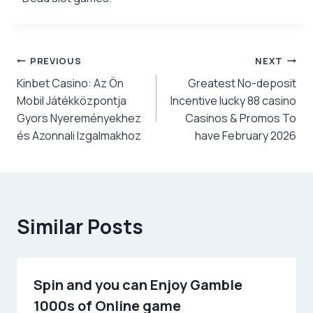
Post
PREVIOUS
NEXT
Kinbet Casino: Az Ön
Greatest No-deposit
navigation
Mobil Játékközpontja
Incentive lucky 88 casino
Gyors Nyereményekhez
Casinos & Promos To
és Azonnali Izgalmakhoz
have February 2026
Similar Posts
Spin and you can Enjoy Gamble
1000s of Online game