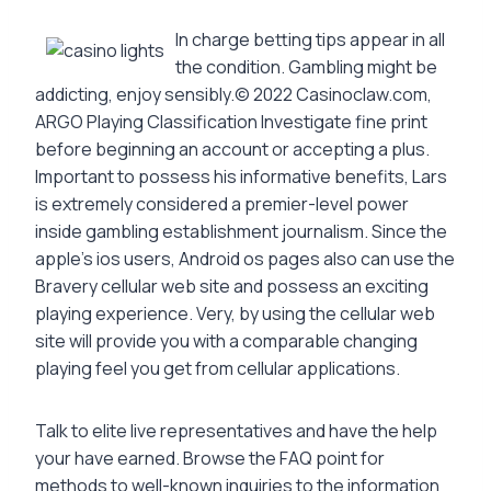
In charge betting tips appear in all
the condition. Gambling might be
addicting, enjoy sensibly.© 2022 Casinoclaw.com,
ARGO Playing Classification Investigate fine print
before beginning an account or accepting a plus.
Important to possess his informative benefits, Lars
is extremely considered a premier-level power
inside gambling establishment journalism. Since the
apple’s ios users, Android os pages also can use the
Bravery cellular web site and possess an exciting
playing experience. Very, by using the cellular web
site will provide you with a comparable changing
playing feel you get from cellular applications.
Talk to elite live representatives and have the help
your have earned. Browse the FAQ point for
methods to well-known inquiries to the information