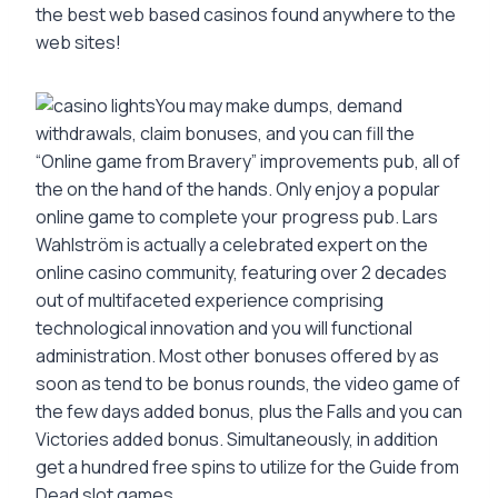
the best web based casinos found anywhere to the
web sites!
You may make dumps, demand
withdrawals, claim bonuses, and you can fill the
“Online game from Bravery” improvements pub, all of
the on the hand of the hands. Only enjoy a popular
online game to complete your progress pub. Lars
Wahlström is actually a celebrated expert on the
online casino community, featuring over 2 decades
out of multifaceted experience comprising
technological innovation and you will functional
administration. Most other bonuses offered by as
soon as tend to be bonus rounds, the video game of
the few days added bonus, plus the Falls and you can
Victories added bonus. Simultaneously, in addition
get a hundred free spins to utilize for the Guide from
Dead slot games.