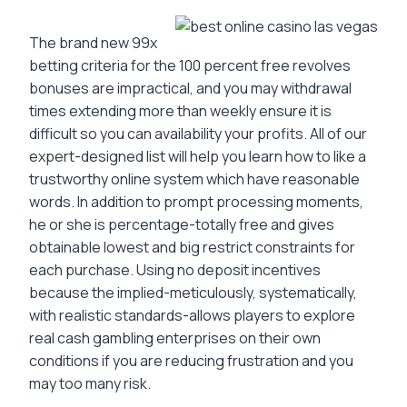
The brand new 99x
betting criteria for the 100 percent free revolves
bonuses are impractical, and you may withdrawal
times extending more than weekly ensure it is
difficult so you can availability your profits. All of our
expert-designed list will help you learn how to like a
trustworthy online system which have reasonable
words. In addition to prompt processing moments,
he or she is percentage-totally free and gives
obtainable lowest and big restrict constraints for
each purchase. Using no deposit incentives
because the implied-meticulously, systematically,
with realistic standards-allows players to explore
real cash gambling enterprises on their own
conditions if you are reducing frustration and you
may too many risk.