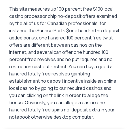
This site measures up 100 percent free $100 local
casino processor chip no-deposit offers examined
by the all of us for Canadian professionals, for
instance the Sunrise Ports $one hundred no deposit
added bonus. one hundred 100 percent free twist
offers are different between casinos on the
internet, and several can offer one hundred 100
percent free revolves and no put required and no
restriction cashout restrict. You can buy a good a
hundred totally free revolves gambling
establishment no deposit incentive inside an online
local casino by going to our required casinos and
you can clicking on the link in order to allege the
bonus. Obviously, you can allege a casino one
hundred totally free spins no-deposit extra in your
notebook otherwise desktop computer.