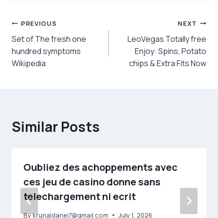
Post
PREVIOUS
NEXT
Set of The fresh one
LeoVegas Totally free
navigation
hundred symptoms
Enjoy: Spins, Potato
Wikipedia
chips & Extra Fits Now
Similar Posts
Oubliez des achoppements avec
ces jeu de casino donne sans
telechargement ni ecrit
By
krunaldanej7@gmail.com
July 1, 2026