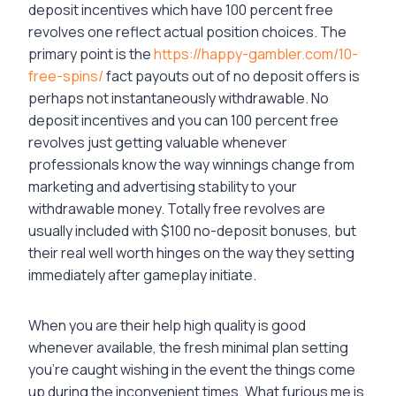
deposit incentives which have 100 percent free
revolves one reflect actual position choices. The
primary point is the
https://happy-gambler.com/10-
free-spins/
fact payouts out of no deposit offers is
perhaps not instantaneously withdrawable. No
deposit incentives and you can 100 percent free
revolves just getting valuable whenever
professionals know the way winnings change from
marketing and advertising stability to your
withdrawable money. Totally free revolves are
usually included with $100 no-deposit bonuses, but
their real well worth hinges on the way they setting
immediately after gameplay initiate.
When you are their help high quality is good
whenever available, the fresh minimal plan setting
you’re caught wishing in the event the things come
up during the inconvenient times. What furious me is