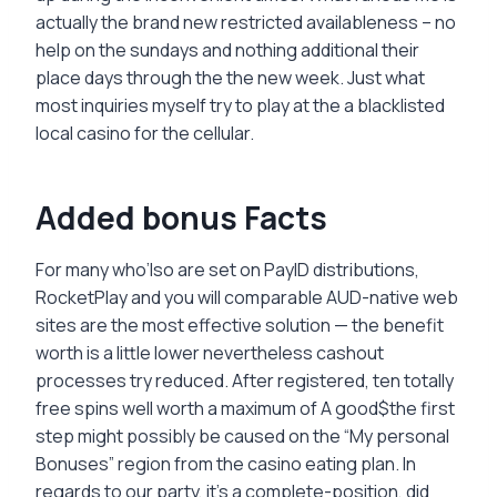
actually the brand new restricted availableness – no
help on the sundays and nothing additional their
place days through the the new week. Just what
most inquiries myself try to play at the a blacklisted
local casino for the cellular.
Added bonus Facts
For many who’lso are set on PayID distributions,
RocketPlay and you will comparable AUD-native web
sites are the most effective solution — the benefit
worth is a little lower nevertheless cashout
processes try reduced. After registered, ten totally
free spins well worth a maximum of A good$the first
step might possibly be caused on the “My personal
Bonuses” region from the casino eating plan. In
regards to our party, it’s a complete-position, did