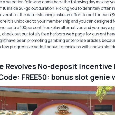
 a selection following come back the following day making you
f 10 inside 20-go out duration. Picking you to definitely often 
overall for the date. Meaning make an effort to bet for each $s
e it is unlocked to your membership and you can designed fo
 one centre 100percent free-play alternatives and you may a gr
s, check out our totally free harbors web page for current he
ght have been promoting gambling enterprise articles becaus
es few progressive added bonus technicians with shown slot d
ee Revolves No-deposit Incentive
 Code: FREE50: bonus slot genie 