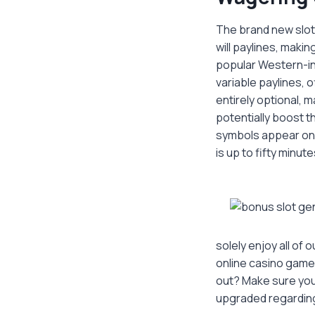
The brand new slot 
will paylines, maki
popular Western-ins
variable paylines, 
entirely optional, m
potentially boost 
symbols appear on t
is up to fifty minu
solely enjoy all of
online casino game
out? Make sure you
upgraded regarding 