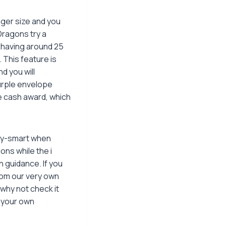
ager size and you
Dragons try a
s having around 25
 This feature is
d you will
urple envelope
te cash award, which
ity-smart when
ons while the i
 guidance. If you
from our very own
why not check it
 your own