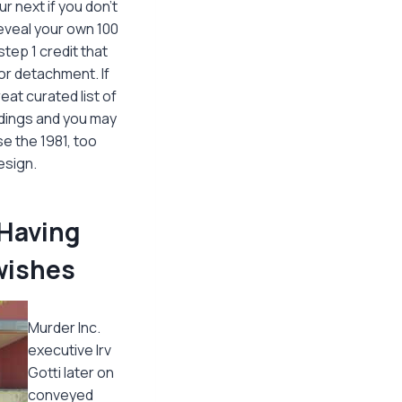
r next if you don’t
reveal your own 100
tep 1 credit that
r detachment. If
eat curated list of
adings and you may
e the 1981, too
esign.
 Having
wishes
Murder Inc.
executive Irv
Gotti later on
conveyed