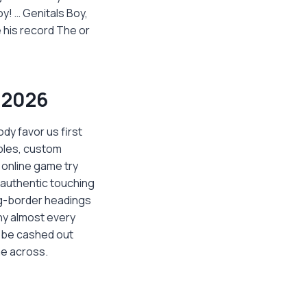
y! … Genitals Boy,
e his record The or
 2026
y favor us first
ables, custom
r online game try
 authentic touching
ing-border headings
ny almost every
ll be cashed out
me across.