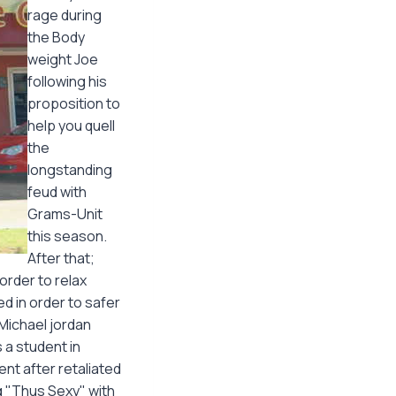
rage during
the Body
weight Joe
following his
proposition to
help you quell
the
longstanding
feud with
Grams-Unit
this season.
After that;
order to relax
ed in order to safer
Michael jordan
a student in
nt after retaliated
ng "Thus Sexy" with