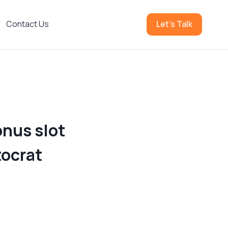
Contact Us
Let's Talk
onus slot
tocrat