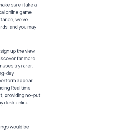
make sure i take a
ical online game
stance, we’ve
ards, and you may
sign up the view,
discover far more
uses try rarer,
ong-day
perform appear
uding Real time
t, providing no-put
y desk online
nings would be