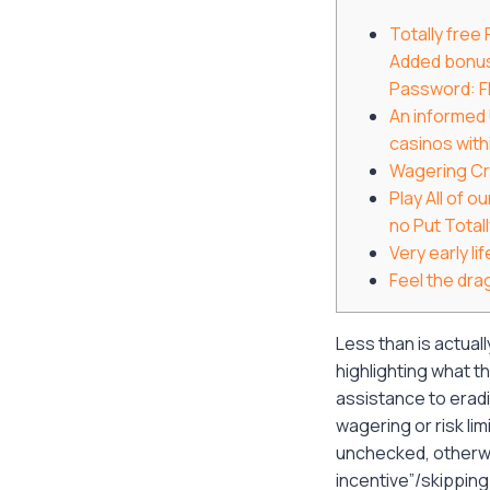
Totally free
Added bonus
Password: 
An informed 
casinos with
Wagering Cri
Play All of 
no Put Total
Very early lif
Feel the dra
Less than is actual
highlighting what t
assistance to eradi
wagering or risk lim
unchecked, otherwi
incentive”/skipping