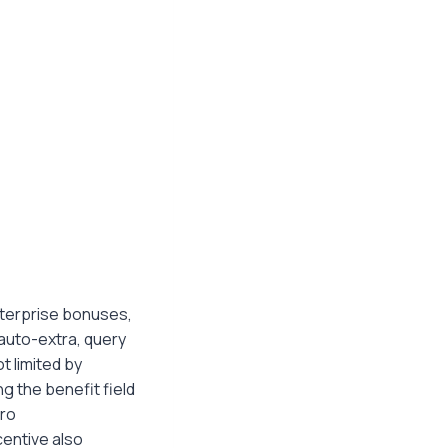
enterprise bonuses,
 auto-extra, query
t limited by
g the benefit field
ero
centive also