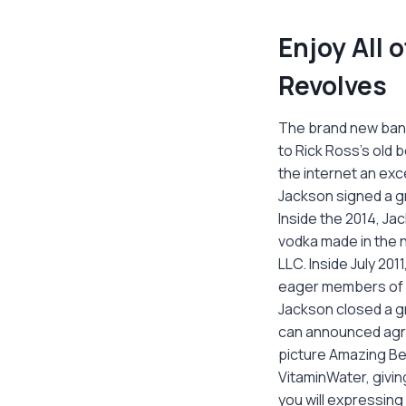
Enjoy All 
Revolves
The brand new bankr
to Rick Ross's old 
the internet an ex
Jackson signed a gr
Inside the 2014, J
vodka made in the n
LLC. Inside July 201
eager members of Af
Jackson closed a gr
can announced agre
picture Amazing Be 
VitaminWater, givin
you will expressing h