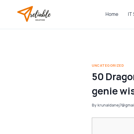
Skip
to
Home
IT
content
UNCATEGORIZED
50 Dragon
genie wi
By
krunaldanej7@gmai