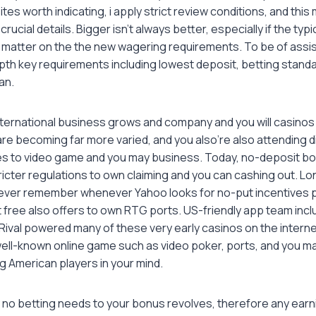
es worth indicating, i apply strict review conditions, and this 
crucial details. Bigger isn’t always better, especially if the typ
 matter on the the new wagering requirements. To be of assi
pth key requirements including lowest deposit, betting stand
an.
international business grows and company and you will casinos 
re becoming far more varied, and you also’re also attending 
s to video game and you may business. Today, no-deposit bon
ricter regulations to own claiming and you can cashing out. L
ever remember whenever Yahoo looks for no-put incentives 
 free also offers to own RTG ports. US-friendly app team incl
ival powered many of these very early casinos on the interne
ell-known online game such as video poker, ports, and you ma
g American players in your mind.
y no betting needs to your bonus revolves, therefore any ear