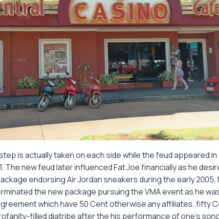
step is actually taken on each side while the feud appeared in 
. The new feud later influenced Fat Joe financially as he desir
package endorsing Air Jordan sneakers during the early 2005, 
erminated the new package pursuing the VMA event as he was 
reement which have 50 Cent otherwise any affiliates. fifty Ce
rofanity-filled diatribe after the his performance of one’s so