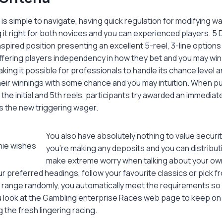
is simple to navigate, having quick regulation for modifying w
ng it right for both novices and you can experienced players. 5 
pired position presenting an excellent 5-reel, 3-line option
offering players independency in how they bet and you may win.
aking it possible for professionals to handle its chance level an
their winnings with some chance and you may intuition. When p
he initial and 5th reels, participants try awarded an immedia
tes the new triggering wager.
You also have absolutely nothing to value secur
you’re making any deposits and you can distributi
make extreme worry when talking about your own
 our preferred headings, follow your favourite classics or pick 
 range randomly, you automatically meet the requirements so 
 look at the Gambling enterprise Races web page to keep on
the fresh lingering racing.