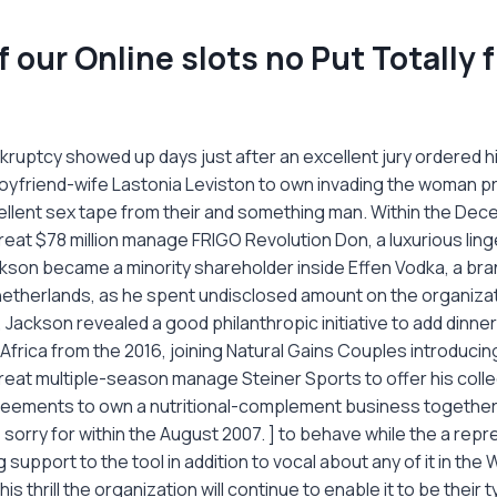
of our Online slots no Put Totally 
uptcy showed up days just after an excellent jury ordered hi
boyfriend-wife Lastonia Leviston to own invading the woman p
cellent sex tape from their and something man. Within the Dec
eat $78 million manage FRIGO Revolution Don, a luxurious lin
ackson became a minority shareholder inside Effen Vodka, a br
etherlands, as he spent undisclosed amount on the organizatio
1, Jackson revealed a good philanthropic initiative to add dinner 
rica from the 2016, joining Natural Gains Couples introducin
eat multiple-season manage Steiner Sports to offer his colle
ements to own a nutritional-complement business together 
sorry for within the August 2007. ] to behave while the a rep
g support to the tool in addition to vocal about any of it in t
is thrill the organization will continue to enable it to be their t