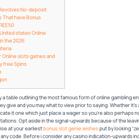
 Revolves No-deposit
 That have Bonus
FREE50
United states Online
in the 2026
teria
our Online slots games and
ly free Spins
e
gon
ly a table outlining the most famous form of online gambling 
hey give and you may what to view prior to saying. Whether it’s
cate it one which just place a wager so you’re also perhaps no
itations.
Opt aside in the signal-upwards because of the leavin
se at your earliest
bonus slot genie wishes
put by looking “z
 any code. Before i consider any casino indication-upwards in