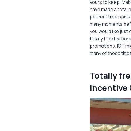
yours to keep. Make
have made a total o
percent free spins 
many moments befor
you would like just
totally free harbor
promotions. IGT mi
many of these titl
Totally fr
Incentive