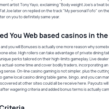
nt artist Tony Yayo, exclaiming "Body weight Joe's a twat bo
 Fat Joe later on replied on the track "My personal Fofo" on th
ter on you to definitely same year.
ed You Web based casinos in the
and you will Bonuses is actually one more reason why somebod
ne else. High rollers can take advantage of private dining t
 unique perks tailored on their high-limits gameplay. Live deale
 actual-some time and cover bodily traders, incorporating an
ing sense. On-line casino gaming is not simpler, plus the cutt
eo game local casino dining table game, bingo, and you can ma
discovered at other sites could all be receive here. Payouts wi
 after wagering criteria and added bonus terms is actually ca
Criteria