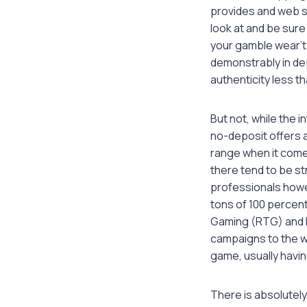
provides and web sit
look at and be sure 
your gamble wear’t
demonstrably in de
authenticity less th
But not, while the 
no-deposit offers a
range when it come
there tend to be st
professionals how
tons of 100 percent
Gaming (RTG) and R
campaigns to the w
game, usually havin
There is absolutel