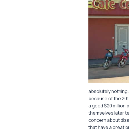
absolutely nothing 
because of the 2011
a good $20 million 
themselves later t
concern about disag
that have a great p