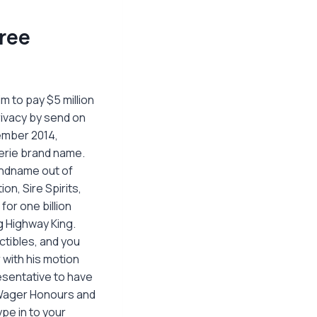
free
m to pay $5 million
rivacy by send on
ember 2014,
gerie brand name.
andname out of
n, Sire Spirits,
for one billion
g Highway King.
ctibles, and you
with his motion
resentative to have
he Wager Honours and
ype in to your