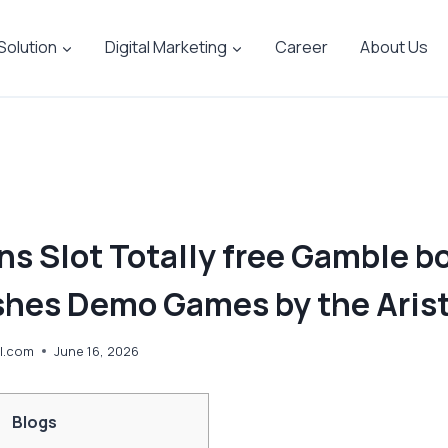
 Solution
Digital Marketing
Career
About Us
s Slot Totally free Gamble b
shes Demo Games by the Aris
l.com
June 16, 2026
Blogs