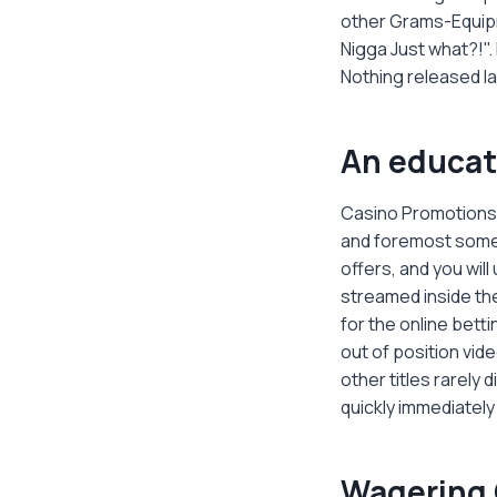
other Grams-Equipme
Nigga Just what?!".
Nothing released la
An educat
Casino Promotions 
and foremost someo
offers, and you will
streamed inside the
for the online bett
out of position vid
other titles rarely 
quickly immediately
Wagering 