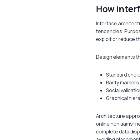
How interf
Interface architect
tendencies. Purpos
exploit or reduce t
Design elements tha
Standard choic
Rarity markers 
Social validati
Graphical hier
Architecture appro
online non aams: ne
complete data disp
avoiding placement 