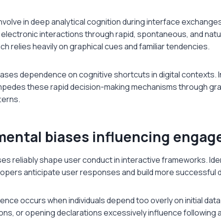
involve in deep analytical cognition during interface exchange
 electronic interactions through rapid, spontaneous, and nat
h relies heavily on graphical cues and familiar tendencies.
ases dependence on cognitive shortcuts in digital contexts. 
impedes these rapid decision-making mechanisms through gra
terns.
ntal biases influencing enga
ses reliably shape user conduct in interactive frameworks. Ide
lopers anticipate user responses and build more successful 
nce occurs when individuals depend too overly on initial data d
ions, or opening declarations excessively influence followin