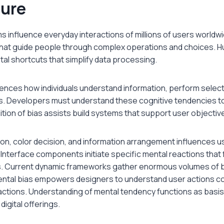
ture
ms influence everyday interactions of millions of users worldw
that guide people through complex operations and choices. 
al shortcuts that simplify data processing.
uences how individuals understand information, perform select
ons. Developers must understand these cognitive tendencies to
tion of bias assists build systems that support user objectiv
ion, color decision, and information arrangement influences 
Interface components initiate specific mental reactions that
. Current dynamic frameworks gather enormous volumes of b
al bias empowers designers to understand user actions cor
ractions. Understanding of mental tendency functions as basis 
igital offerings.