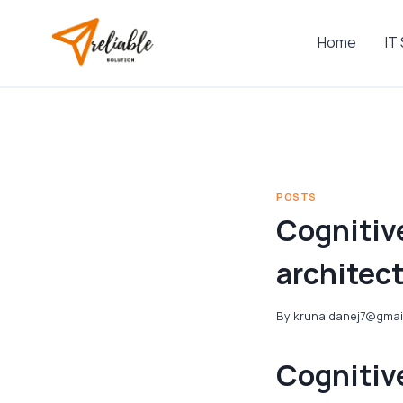
Skip
to
Home
IT
content
POSTS
Cognitive
architec
By
krunaldanej7@gmai
Cognitive