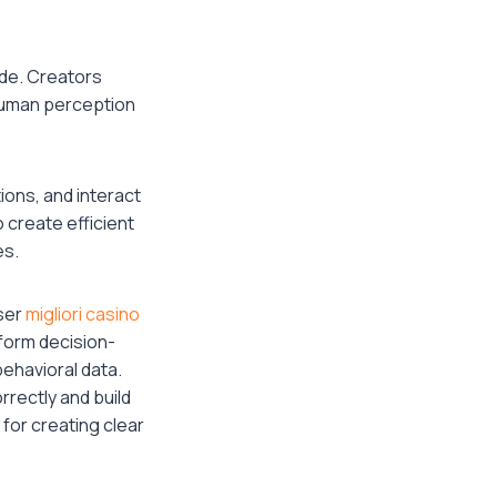
ide. Creators
Human perception
ions, and interact
 create efficient
es.
user
migliori casino
 form decision-
ehavioral data.
rectly and build
for creating clear