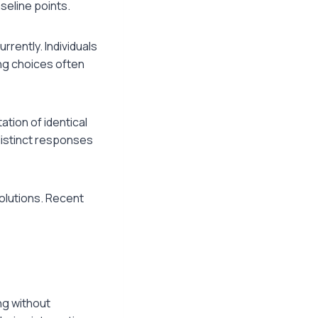
seline points.
rently. Individuals
ng choices often
tion of identical
distinct responses
solutions. Recent
ng without