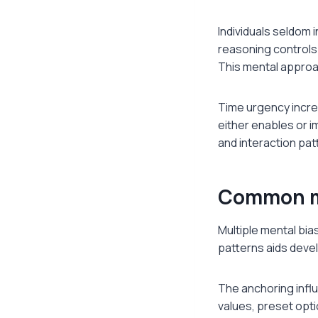
Individuals seldom 
reasoning controls
This mental approac
Time urgency incre
either enables or 
and interaction pat
Common me
Multiple mental bia
patterns aids deve
The anchoring influe
values, preset opt