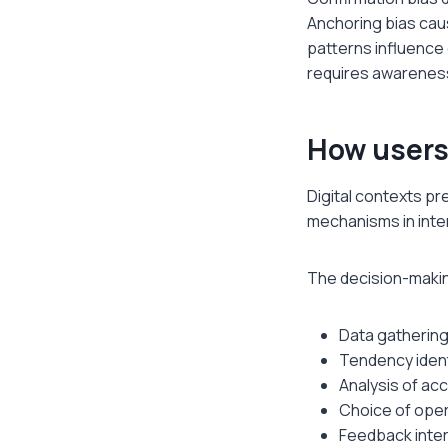
Anchoring bias cau
patterns influence 
requires awareness
How users 
Digital contexts p
mechanisms in inte
The decision-making
Data gathering
Tendency iden
Analysis of ac
Choice of oper
Feedback inter