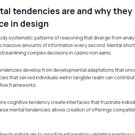
al tendencies are and why they
ce in design
dy systematic patterns of reasoning that diverge from analyti
 massive amounts of information every second. Mental shortc
 streamlining complex decisions in casino non aams.
endencies develop from developmental adaptations that onc
es that served individuals well in tangible realm can contribu
ctive frameworks.
re cognitive tendency create interfaces that frustrate indivi
ese mental tendencies allows creation of offerings compatibl
rects individuals to prioritize information validating existing c