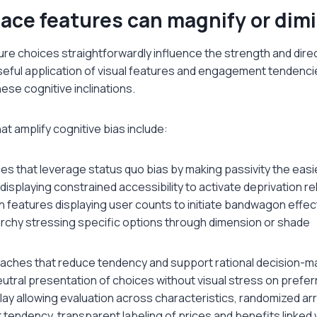
ace features can magnify or dimi
ure choices straightforwardly influence the strength and direc
eful application of visual features and engagement tendenci
hese cognitive inclinations.
t amplify cognitive bias include:
es that leverage status quo bias by making passivity the easi
displaying constrained accessibility to activate deprivation r
on features displaying user counts to initiate bandwagon effec
archy stressing specific options through dimension or shade
aches that reduce tendency and support rational decision-ma
utral presentation of choices without visual stress on prefer
lay allowing evaluation across characteristics, randomized a
tendency, transparent labeling of prices and benefits linked 