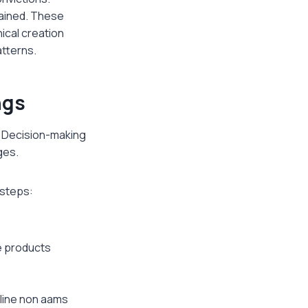
tained. These
ical creation
atterns.
ngs
. Decision-making
ges.
 steps:
e products
nline non aams