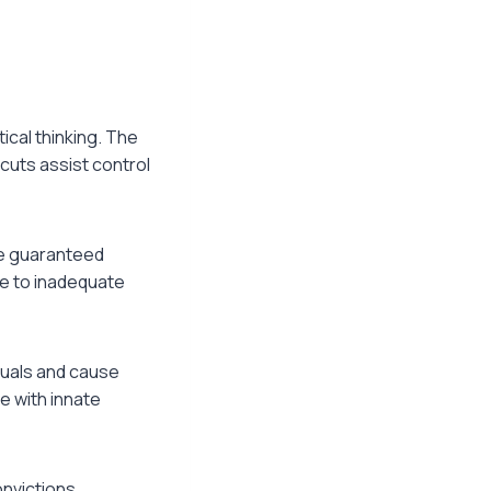
cal thinking. The
uts assist control
e guaranteed
te to inadequate
duals and cause
e with innate
onvictions.