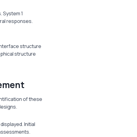
s. System 1
ural responses.
Interface structure
phical structure
gement
ntification of these
designs.
isplayed. Initial
g assessments.