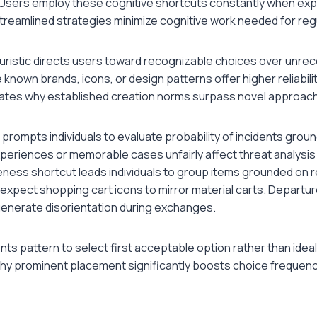
 Users employ these cognitive shortcuts constantly when expl
treamlined strategies minimize cognitive work needed for reg
uristic directs users toward recognizable choices over unre
 known brands, icons, or design patterns offer higher reliabili
ates why established creation norms surpass novel approac
tic prompts individuals to evaluate probability of incidents gro
eriences or memorable cases unfairly affect threat analysis
ness shortcut leads individuals to group items grounded on
expect shopping cart icons to mirror material carts. Departu
enerate disorientation during exchanges.
nts pattern to select first acceptable option rather than ideal
why prominent placement significantly boosts choice frequencie