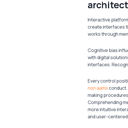
architec
Interactive platfor
create interfaces 
works through ment
Cognitive bias infl
with digital soluti
interfaces. Recogni
Every control posit
non aams
conduct. 
making procedures
Comprehending ment
more intuitive inte
and user-centered d