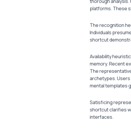
thorough analysis.
platforms. These s
The recognition he
Individuals presume
shortcut demonstr
Availability heuris
memory. Recent exp
The representative
archetypes. Users 
mental templates g
Satisficing represe
shortcut clarifies 
interfaces.