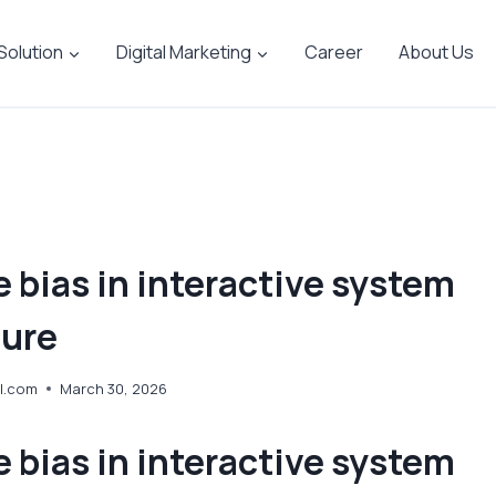
 Solution
Digital Marketing
Career
About Us
 bias in interactive system
ture
l.com
March 30, 2026
 bias in interactive system