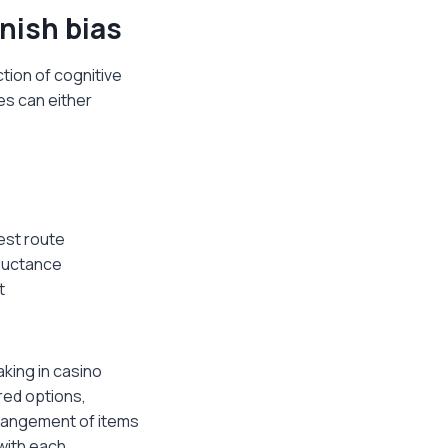
nish bias
tion of cognitive
es can either
est route
eluctance
t
king in casino
red options,
rrangement of items
with each