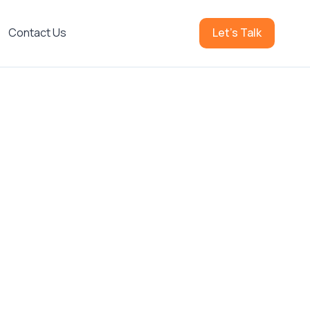
Contact Us
Let's Talk