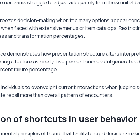
no non aams struggle to adjust adequately from these initial ba
freezes decision-making when too many options appear concur
 when faced with extensive menus or item catalogs. Restricti
ess and transformation percentages.
ce demonstrates how presentation structure alters interpreta
nting a feature as ninety-five percent successful generates 
ercent failure percentage.
individuals to overweight current interactions when judging 
e recall more than overall pattern of encounters.
on of shortcuts in user behavior
 mental principles of thumb that facilitate rapid decision-maki