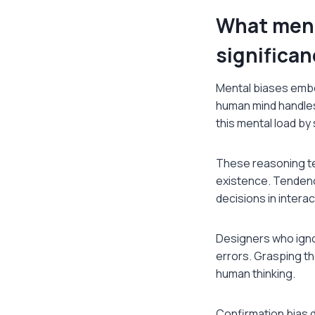
What ment
significan
Mental biases embo
human mind handles
this mental load by
These reasoning t
existence. Tendenci
decisions in intera
Designers who igno
errors. Grasping th
human thinking.
Confirmation bias di