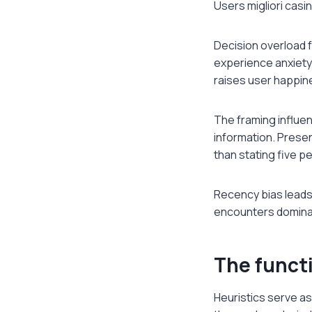
Users migliori casi
Decision overload 
experience anxiety
raises user happin
The framing influen
information. Prese
than stating five p
Recency bias leads 
encounters dominat
The functi
Heuristics serve as