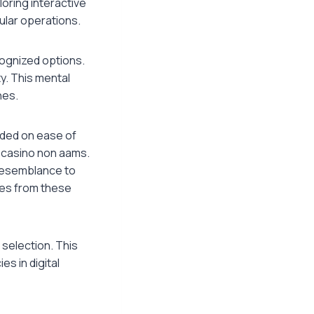
oring interactive
ular operations.
cognized options.
ty. This mental
hes.
unded on ease of
 casino non aams.
 resemblance to
res from these
 selection. This
s in digital