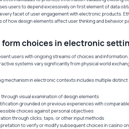
ses users to depend excessively on first element of data ob
every facet of user engagement with electronic products. Eth
 of how design elements affect user thinking and behavior p
form choices in electronic setti
resent users with ongoing streams of choices and information
ractive systems vary significantly from physical world exchan
 mechanism in electronic contexts includes multiple distinct
 through visual examination of design elements
tification grounded on previous experiences with comparabl
cessible choices against personal objectives
ation through clicks, taps, or other input methods
pretation to verify or modify subsequent choices in casino o